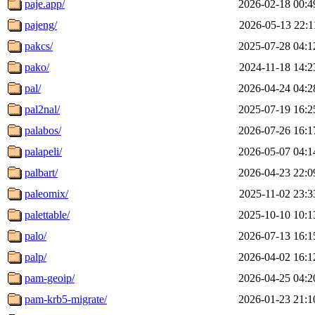
paje.app/
2026-02-18 00:4
pajeng/
2026-05-13 22:1
pakcs/
2025-07-28 04:1
pako/
2024-11-18 14:2
pal/
2026-04-24 04:2
pal2nal/
2025-07-19 16:2
palabos/
2026-07-26 16:1
palapeli/
2026-05-07 04:1
palbart/
2026-04-23 22:0
paleomix/
2025-11-02 23:3
palettable/
2025-10-10 10:1
palo/
2026-07-13 16:1
palp/
2026-04-02 16:1
pam-geoip/
2026-04-25 04:2
pam-krb5-migrate/
2026-01-23 21:1