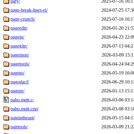
pafy/
2025-07-16 16:1
page-break-lines-el/
2024-07-25 17:3
page-crunch/
2025-07-16 16:1
pageedit/
2026-01-20 21:5
pagein/
2026-04-23 22:0
pagekite/
2026-07-13 04:2
pagemon/
2026-03-09 15:1
pagetools/
2026-04-24 04:2
pagmo/
2026-05-19 16:0
pagodacf/
2026-06-29 10:1
pagure/
2026-01-13 15:1
paho.mqtt.c/
2026-03-06 03:1
paho.mqtt.cpp/
2026-03-08 03:1
painintheapt/
2026-05-15 04:1
pairtools/
2026-03-09 21:2