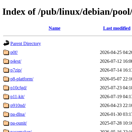
Index of /pub/linux/debian/pool
Name
Last modified
Parent Directory
p0f/
2026-04-25 04:2
p4est/
2026-07-12 16:0
p7zip/
2026-07-14 16:1
p8-platform/
2026-05-07 22:1
p10cfgd/
2025-07-23 04:1
p11-kit/
2026-07-19 04:1
p910nd/
2026-04-23 22:1
pa-dlna/
2026-01-30 03:1
pa-ounit/
2025-07-28 10:1
pacemaker/
2026-05-16 22:1