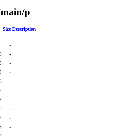
/main/p
Size
Description
-
0
-
8
-
3
-
0
-
8
-
3
-
0
-
7
-
6
-
0
-