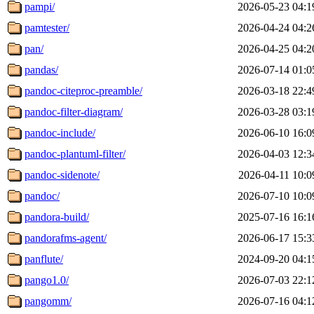
pampi/
2026-05-23 04:1
pamtester/
2026-04-24 04:2
pan/
2026-04-25 04:2
pandas/
2026-07-14 01:0
pandoc-citeproc-preamble/
2026-03-18 22:4
pandoc-filter-diagram/
2026-03-28 03:1
pandoc-include/
2026-06-10 16:0
pandoc-plantuml-filter/
2026-04-03 12:3
pandoc-sidenote/
2026-04-11 10:0
pandoc/
2026-07-10 10:0
pandora-build/
2025-07-16 16:1
pandorafms-agent/
2026-06-17 15:3
panflute/
2024-09-20 04:1
pango1.0/
2026-07-03 22:1
pangomm/
2026-07-16 04:1