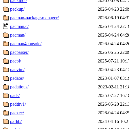
packmol/
2026-06-08 04:1
packup/
2026-04-23 22:0
pacman-package-manager/
2026-06-19 04:3
pacman.c/
2026-04-24 22:1
pacman/
2026-04-24 04:2
pacman4console/
2026-04-24 04:2
pacparser/
2026-06-25 22:0
pacpl/
2025-07-21 10:1
pacvim/
2026-04-23 04:1
padaos/
2023-01-07 03:1
padatious/
2023-02-11 21:1
pads/
2025-07-27 16:1
padthv1/
2026-05-20 22:1
paexec/
2026-04-24 04:2
paflib/
2024-04-16 10:2