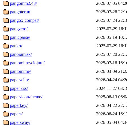
pangomm2.48/
2026-07-05 04:2
pangoterm/
2025-07-26 22:1
pangox-compat/
2025-07-24 22:1
pangzero/
2025-07-29 16:1
panicparse/
2026-05-19 10:1
panko/
2025-07-29 16:1
panoramisk/
2025-07-20 22:1
pantomime-clojure/
2025-07-16 16:1
pantomime/
2026-03-09 21:2
paper-clip/
2026-04-24 04:2
paper-css/
2024-11-27 03:1
paper-icon-theme/
2025-06-13 06:0
paperkey/
2026-04-22 22:1
papers/
2026-06-24 16:1
papersway/
2026-05-04 04:3