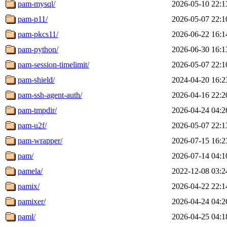
pam-mysql/
2026-05-10 22:1
pam-p11/
2026-05-07 22:1
pam-pkcs11/
2026-06-22 16:1
pam-python/
2026-06-30 16:1
pam-session-timelimit/
2026-05-07 22:1
pam-shield/
2024-04-20 16:2
pam-ssh-agent-auth/
2026-04-16 22:2
pam-tmpdir/
2026-04-24 04:2
pam-u2f/
2026-05-07 22:1
pam-wrapper/
2026-07-15 16:2
pam/
2026-07-14 04:1
pamela/
2022-12-08 03:2
pamix/
2026-04-22 22:1
pamixer/
2026-04-24 04:2
paml/
2026-04-25 04:1