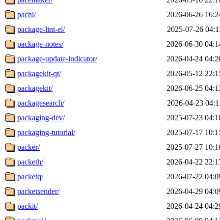
pachi/
2026-06-26 16:2
package-lint-el/
2025-07-26 04:1
package-notes/
2026-06-30 04:1
package-update-indicator/
2026-04-24 04:2
packagekit-qt/
2026-05-12 22:1
packagekit/
2026-06-25 04:1
packagesearch/
2026-04-23 04:1
packaging-dev/
2025-07-23 04:1
packaging-tutorial/
2025-07-17 10:1
packer/
2025-07-27 10:1
packeth/
2026-04-22 22:1
packetq/
2026-07-22 04:0
packetsender/
2026-04-29 04:0
packit/
2026-04-24 04:2