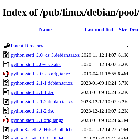
Index of /pub/linux/debian/pool
Name
Last modified
Size
Desc
Parent Directory
-
python-stetl_2.0+ds-3.debian.tar.xz
2020-11-12 14:07
6.1K
python-stetl_2.0+ds-3.dsc
2020-11-12 14:07
2.2K
python-stetl_2.0+ds.orig.tar.gz
2019-04-11 18:55
6.4M
python-stetl_2.1-1.debian.tar.xz
2023-01-09 16:24
5.7K
python-stetl_2.1-1.dsc
2023-01-09 16:24
2.2K
python-stetl_2.1-2.debian.tar.xz
2023-12-12 10:07
6.2K
python-stetl_2.1-2.dsc
2023-12-12 10:07
2.2K
python-stetl_2.1.orig.tar.gz
2023-01-09 16:24
6.2M
python3-stetl_2.0+ds-3_all.deb
2020-11-12 14:27
5.9M
python3-stetl_2.1-1_all.deb
2023-01-09 17:11
4.6M