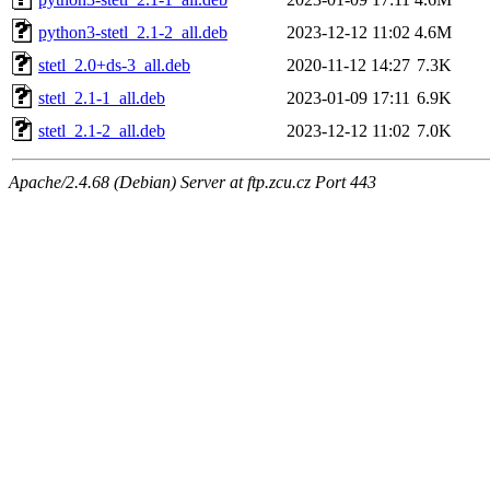
python3-stetl_2.1-2_all.deb
2023-12-12 11:02
4.6M
stetl_2.0+ds-3_all.deb
2020-11-12 14:27
7.3K
stetl_2.1-1_all.deb
2023-01-09 17:11
6.9K
stetl_2.1-2_all.deb
2023-12-12 11:02
7.0K
Apache/2.4.68 (Debian) Server at ftp.zcu.cz Port 443