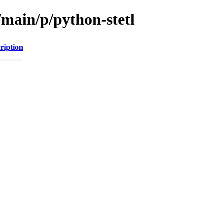
/main/p/python-stetl
ription