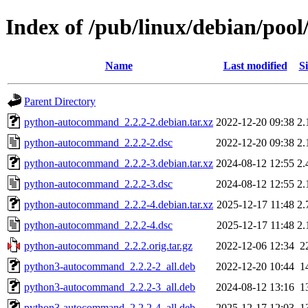
Index of /pub/linux/debian/po
Name
Last modified
Si
Parent Directory
python-autocommand_2.2.2-2.debian.tar.xz
2022-12-20 09:38
2.
python-autocommand_2.2.2-2.dsc
2022-12-20 09:38
2.
python-autocommand_2.2.2-3.debian.tar.xz
2024-08-12 12:55
2.
python-autocommand_2.2.2-3.dsc
2024-08-12 12:55
2.
python-autocommand_2.2.2-4.debian.tar.xz
2025-12-17 11:48
2.
python-autocommand_2.2.2-4.dsc
2025-12-17 11:48
2.
python-autocommand_2.2.2.orig.tar.gz
2022-12-06 12:34
2
python3-autocommand_2.2.2-2_all.deb
2022-12-20 10:44
1
python3-autocommand_2.2.2-3_all.deb
2024-08-12 13:16
1
python3-autocommand_2.2.2-4_all.deb
2025-12-17 12:03
1