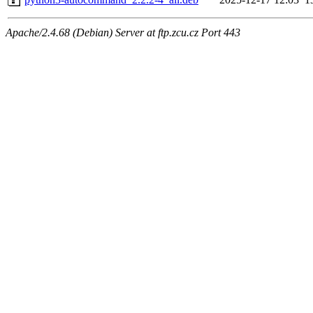
Apache/2.4.68 (Debian) Server at ftp.zcu.cz Port 443