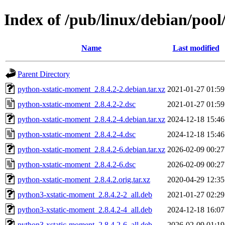
Index of /pub/linux/debian/poo
Name
Last modified
Parent Directory
python-xstatic-moment_2.8.4.2-2.debian.tar.xz
2021-01-27 01:59
python-xstatic-moment_2.8.4.2-2.dsc
2021-01-27 01:59
python-xstatic-moment_2.8.4.2-4.debian.tar.xz
2024-12-18 15:46
python-xstatic-moment_2.8.4.2-4.dsc
2024-12-18 15:46
python-xstatic-moment_2.8.4.2-6.debian.tar.xz
2026-02-09 00:27
python-xstatic-moment_2.8.4.2-6.dsc
2026-02-09 00:27
python-xstatic-moment_2.8.4.2.orig.tar.xz
2020-04-29 12:35
python3-xstatic-moment_2.8.4.2-2_all.deb
2021-01-27 02:29
python3-xstatic-moment_2.8.4.2-4_all.deb
2024-12-18 16:07
python3-xstatic-moment_2.8.4.2-6_all.deb
2026-02-09 01:19