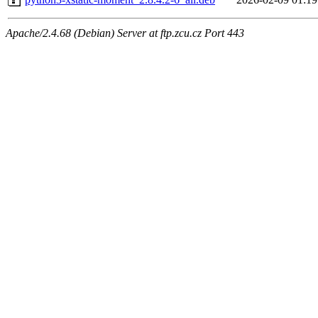
Apache/2.4.68 (Debian) Server at ftp.zcu.cz Port 443