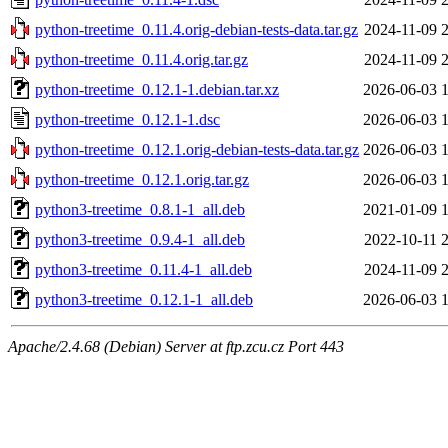
python-treetime_0.11.4.orig-debian-tests-data.tar.gz
2024-11-09 
python-treetime_0.11.4.orig.tar.gz
2024-11-09 
python-treetime_0.12.1-1.debian.tar.xz
2026-06-03 
python-treetime_0.12.1-1.dsc
2026-06-03 
python-treetime_0.12.1.orig-debian-tests-data.tar.gz
2026-06-03 
python-treetime_0.12.1.orig.tar.gz
2026-06-03 
python3-treetime_0.8.1-1_all.deb
2021-01-09 
python3-treetime_0.9.4-1_all.deb
2022-10-11 
python3-treetime_0.11.4-1_all.deb
2024-11-09 
python3-treetime_0.12.1-1_all.deb
2026-06-03 
Apache/2.4.68 (Debian) Server at ftp.zcu.cz Port 443