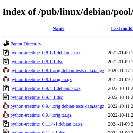
Index of /pub/linux/debian/poo
Name
Last modif
Parent Directory
python-treetime_0.8.1-1.debian.tar.xz
2021-01-09 
python-treetime_0.8.1-1.dsc
2021-01-09 
python-treetime_0.8.1.orig-debian-tests-data.tar.gz
2020-11-17 
python-treetime_0.8.1.orig.tar.gz
2021-01-09 
python-treetime_0.9.4-1.debian.tar.xz
2022-10-11 
python-treetime_0.9.4-1.dsc
2022-10-11 
python-treetime_0.9.4.orig-debian-tests-data.tar.gz
2022-10-11 
python-treetime_0.9.4.orig.tar.gz
2022-10-11 
python-treetime_0.11.4-1.debian.tar.xz
2024-11-09 
python-treetime_0.11.4-1.dsc
2024-11-09 