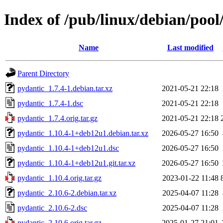
Index of /pub/linux/debian/poo
Name
Last modified
Parent Directory
pydantic_1.7.4-1.debian.tar.xz
2021-05-21 22:18
pydantic_1.7.4-1.dsc
2021-05-21 22:18
pydantic_1.7.4.orig.tar.gz
2021-05-21 22:18
pydantic_1.10.4-1+deb12u1.debian.tar.xz
2026-05-27 16:50
pydantic_1.10.4-1+deb12u1.dsc
2026-05-27 16:50
pydantic_1.10.4-1+deb12u1.git.tar.xz
2026-05-27 16:50
pydantic_1.10.4.orig.tar.gz
2023-01-22 11:48
pydantic_2.10.6-2.debian.tar.xz
2025-04-07 11:28
pydantic_2.10.6-2.dsc
2025-04-07 11:28
pydantic_2.10.6.orig.tar.gz
2025-01-27 21:01