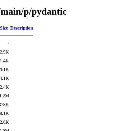
l/main/p/pydantic
Size
Description
-
2.9K
1.4K
261K
4.1K
2.4K
1.2M
878K
8.1K
2.8K
2.9M