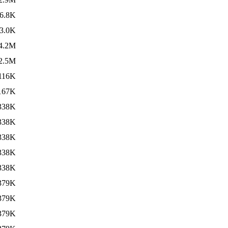
6.8K
3.0K
4.2M
2.5M
116K
167K
338K
338K
338K
338K
338K
379K
379K
379K