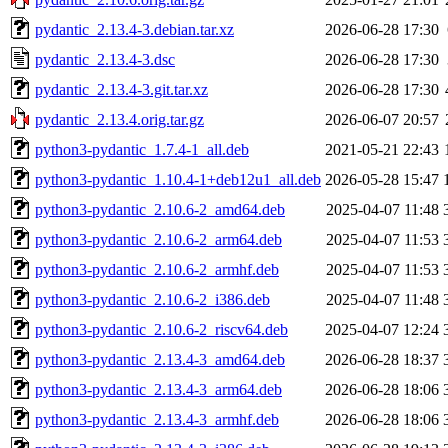
pydantic_2.13.4-3.debian.tar.xz
2026-06-28 17:30
pydantic_2.13.4-3.dsc
2026-06-28 17:30
pydantic_2.13.4-3.git.tar.xz
2026-06-28 17:30
pydantic_2.13.4.orig.tar.gz
2026-06-07 20:57
python3-pydantic_1.7.4-1_all.deb
2021-05-21 22:43
python3-pydantic_1.10.4-1+deb12u1_all.deb
2026-05-28 15:47
python3-pydantic_2.10.6-2_amd64.deb
2025-04-07 11:48
python3-pydantic_2.10.6-2_arm64.deb
2025-04-07 11:53
python3-pydantic_2.10.6-2_armhf.deb
2025-04-07 11:53
python3-pydantic_2.10.6-2_i386.deb
2025-04-07 11:48
python3-pydantic_2.10.6-2_riscv64.deb
2025-04-07 12:24
python3-pydantic_2.13.4-3_amd64.deb
2026-06-28 18:37
python3-pydantic_2.13.4-3_arm64.deb
2026-06-28 18:06
python3-pydantic_2.13.4-3_armhf.deb
2026-06-28 18:06