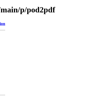
l/main/p/pod2pdf
ion