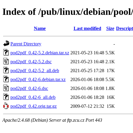
Index of /pub/linux/debian/poo
Name
Last modified
Size
Descript
Parent Directory
-
pod2pdf_0.42-5.2.debian.tar.xz
2021-05-23 16:48
5.5K
pod2pdf_0.42-5.2.dsc
2021-05-23 16:48
2.1K
pod2pdf_0.42-5.2_all.deb
2021-05-25 17:28
17K
pod2pdf_0.42-6.debian.tar.xz
2026-01-06 18:08
5.5K
pod2pdf_0.42-6.dsc
2026-01-06 18:08
1.8K
pod2pdf_0.42-6_all.deb
2026-01-06 18:28
16K
pod2pdf_0.42.orig.tar.gz
2009-07-12 21:32
15K
Apache/2.4.68 (Debian) Server at ftp.zcu.cz Port 443