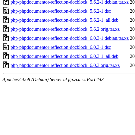
php-phpdocumentor-reflection-docblock_5.6.2-1.debian.tar.xz
20
php-phpdocumentor-reflection-docblock_5.6.2-1.dsc
20
php-phpdocumentor-reflection-docblock_5.6.2-1_all.deb
20
php-phpdocumentor-reflection-docblock_5.6.2.orig.tar.xz
20
php-phpdocumentor-reflection-docblock_6.0.3-1.debian.tar.xz
20
php-phpdocumentor-reflection-docblock_6.0.3-1.dsc
20
php-phpdocumentor-reflection-docblock_6.0.3-1_all.deb
20
php-phpdocumentor-reflection-docblock_6.0.3.orig.tar.xz
20
Apache/2.4.68 (Debian) Server at ftp.zcu.cz Port 443