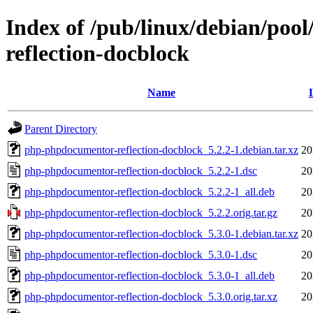
Index of /pub/linux/debian/po
reflection-docblock
Name
Parent Directory
php-phpdocumentor-reflection-docblock_5.2.2-1.debian.tar.xz
20
php-phpdocumentor-reflection-docblock_5.2.2-1.dsc
20
php-phpdocumentor-reflection-docblock_5.2.2-1_all.deb
20
php-phpdocumentor-reflection-docblock_5.2.2.orig.tar.gz
20
php-phpdocumentor-reflection-docblock_5.3.0-1.debian.tar.xz
20
php-phpdocumentor-reflection-docblock_5.3.0-1.dsc
20
php-phpdocumentor-reflection-docblock_5.3.0-1_all.deb
20
php-phpdocumentor-reflection-docblock_5.3.0.orig.tar.xz
20