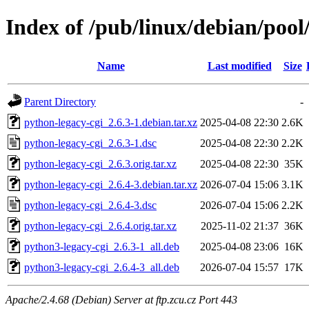
Index of /pub/linux/debian/pool
Name
Last modified
Size
Parent Directory
-
python-legacy-cgi_2.6.3-1.debian.tar.xz
2025-04-08 22:30
2.6K
python-legacy-cgi_2.6.3-1.dsc
2025-04-08 22:30
2.2K
python-legacy-cgi_2.6.3.orig.tar.xz
2025-04-08 22:30
35K
python-legacy-cgi_2.6.4-3.debian.tar.xz
2026-07-04 15:06
3.1K
python-legacy-cgi_2.6.4-3.dsc
2026-07-04 15:06
2.2K
python-legacy-cgi_2.6.4.orig.tar.xz
2025-11-02 21:37
36K
python3-legacy-cgi_2.6.3-1_all.deb
2025-04-08 23:06
16K
python3-legacy-cgi_2.6.4-3_all.deb
2026-07-04 15:57
17K
Apache/2.4.68 (Debian) Server at ftp.zcu.cz Port 443