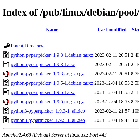
Index of /pub/linux/debian/poo
Name
Last modified
Siz
Parent Directory
python-pypartpicker_1.9.3-1.debian.tar.xz
2023-02-11 20:51
2.4
python-pypartpicker_1.9.3-1.dsc
2023-02-11 20:51
2.1
python-pypartpicker_1.9.3.orig.tar.gz
2023-02-11 20:51
8.7
python-pypartpicker_1.9.5-1.debian.tar.xz
2023-12-04 18:53
2.5
python-pypartpicker_1.9.5-1.dsc
2023-12-04 18:53
2.1
python-pypartpicker_1.9.5.orig.tar.gz
2023-12-04 18:53
8.7
python3-pypartpicker_1.9.3-1_all.deb
2023-02-11 21:57
10
python3-pypartpicker_1.9.5-1_all.deb
2023-12-04 19:44
10
Apache/2.4.68 (Debian) Server at ftp.zcu.cz Port 443