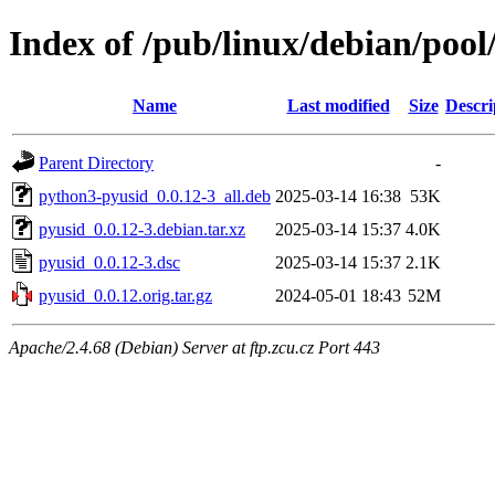
Index of /pub/linux/debian/poo
Name
Last modified
Size
Descri
Parent Directory
-
python3-pyusid_0.0.12-3_all.deb
2025-03-14 16:38
53K
pyusid_0.0.12-3.debian.tar.xz
2025-03-14 15:37
4.0K
pyusid_0.0.12-3.dsc
2025-03-14 15:37
2.1K
pyusid_0.0.12.orig.tar.gz
2024-05-01 18:43
52M
Apache/2.4.68 (Debian) Server at ftp.zcu.cz Port 443