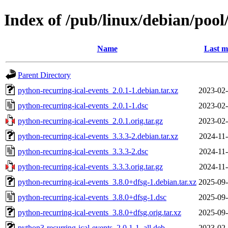
Index of /pub/linux/debian/pool
Name
Last m
Parent Directory
python-recurring-ical-events_2.0.1-1.debian.tar.xz
2023-02-
python-recurring-ical-events_2.0.1-1.dsc
2023-02-
python-recurring-ical-events_2.0.1.orig.tar.gz
2023-02-
python-recurring-ical-events_3.3.3-2.debian.tar.xz
2024-11-
python-recurring-ical-events_3.3.3-2.dsc
2024-11-
python-recurring-ical-events_3.3.3.orig.tar.gz
2024-11-
python-recurring-ical-events_3.8.0+dfsg-1.debian.tar.xz
2025-09-
python-recurring-ical-events_3.8.0+dfsg-1.dsc
2025-09-
python-recurring-ical-events_3.8.0+dfsg.orig.tar.xz
2025-09-
python3-recurring-ical-events_2.0.1-1_all.deb
2023-02-