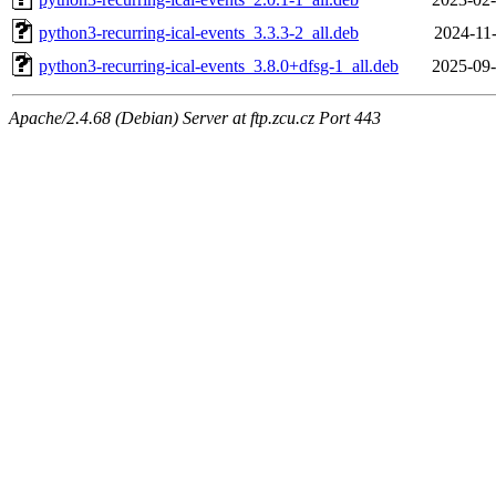
python3-recurring-ical-events_3.3.3-2_all.deb
2024-11-
python3-recurring-ical-events_3.8.0+dfsg-1_all.deb
2025-09-
Apache/2.4.68 (Debian) Server at ftp.zcu.cz Port 443