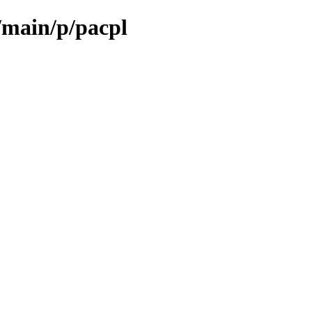
/main/p/pacpl