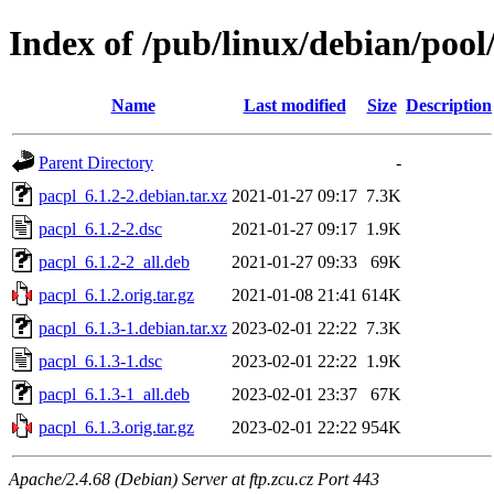
Index of /pub/linux/debian/pool
Name
Last modified
Size
Description
Parent Directory
-
pacpl_6.1.2-2.debian.tar.xz
2021-01-27 09:17
7.3K
pacpl_6.1.2-2.dsc
2021-01-27 09:17
1.9K
pacpl_6.1.2-2_all.deb
2021-01-27 09:33
69K
pacpl_6.1.2.orig.tar.gz
2021-01-08 21:41
614K
pacpl_6.1.3-1.debian.tar.xz
2023-02-01 22:22
7.3K
pacpl_6.1.3-1.dsc
2023-02-01 22:22
1.9K
pacpl_6.1.3-1_all.deb
2023-02-01 23:37
67K
pacpl_6.1.3.orig.tar.gz
2023-02-01 22:22
954K
Apache/2.4.68 (Debian) Server at ftp.zcu.cz Port 443