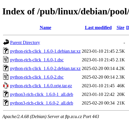
Index of /pub/linux/debian/pool
Name
Last modified
Size
D
Parent Directory
-
python-rich-click_1.6.0-1.debian.tar.xz
2023-01-10 21:45
2.5K
python-rich-click_1.6.0-1.dsc
2023-01-10 21:45
2.1K
python-rich-click_1.6.0-2.debian.tar.xz
2025-02-20 00:14
4.2K
python-rich-click_1.6.0-2.dsc
2025-02-20 00:14
2.3K
python-rich-click_1.6.0.orig.tar.gz
2023-01-10 21:45
46K
python3-rich-click_1.6.0-1_all.deb
2023-01-10 22:42
20K
python3-rich-click_1.6.0-2_all.deb
2025-02-20 00:34
21K
Apache/2.4.68 (Debian) Server at ftp.zcu.cz Port 443