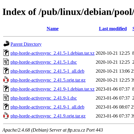
Index of /pub/linux/debian/poo
Name
Last modified
Parent Directory
php-horde-activesync_2.41.5-1.debian.tar.xz
2020-10-21 12:25
php-horde-activesync_2.41.5-1.dsc
2020-10-21 12:25
php-horde-activesync_2.41.5-1_all.deb
2020-10-21 13:06
2
php-horde-activesync_2.41.5.orig.tar.gz
2020-10-21 12:25
3
php-horde-activesync_2.41.9-1.debian.tar.xz
2023-01-06 07:37
php-horde-activesync_2.41.9-1.dsc
2023-01-06 07:37
php-horde-activesync_2.41.9-1_all.deb
2023-01-06 08:07
2
php-horde-activesync_2.41.9.orig.tar.gz
2023-01-06 07:37
3
Apache/2.4.68 (Debian) Server at ftp.zcu.cz Port 443