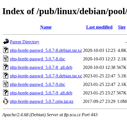
Index of /pub/linux/debian/poo
Name
Last modified
Size
Parent Directory
-
php-horde-passwd_5.0.7-8.debian.tar.xz
2020-10-03 12:23
4.8K
php-horde-passwd_5.0.7-8.dsc
2020-10-03 12:23
2.1K
php-horde-passwd_5.0.7-8_all.deb
2020-10-03 12:38
567K
php-horde-passwd_5.0.7-9.debian.tar.xz
2023-01-25 22:47
5.1K
php-horde-passwd_5.0.7-9.dsc
2023-01-25 22:47
2.1K
php-horde-passwd_5.0.7-9_all.deb
2023-01-25 23:27
567K
php-horde-passwd_5.0.7.orig.tar.gz
2017-09-27 23:29
1.0M
Apache/2.4.68 (Debian) Server at ftp.zcu.cz Port 443