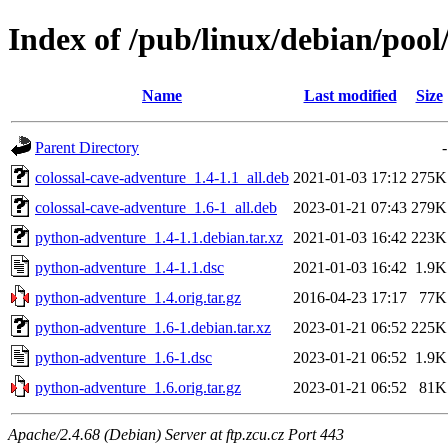
Index of /pub/linux/debian/poo
Name
Last modified
Size
Parent Directory
-
colossal-cave-adventure_1.4-1.1_all.deb
2021-01-03 17:12
275K
colossal-cave-adventure_1.6-1_all.deb
2023-01-21 07:43
279K
python-adventure_1.4-1.1.debian.tar.xz
2021-01-03 16:42
223K
python-adventure_1.4-1.1.dsc
2021-01-03 16:42
1.9K
python-adventure_1.4.orig.tar.gz
2016-04-23 17:17
77K
python-adventure_1.6-1.debian.tar.xz
2023-01-21 06:52
225K
python-adventure_1.6-1.dsc
2023-01-21 06:52
1.9K
python-adventure_1.6.orig.tar.gz
2023-01-21 06:52
81K
Apache/2.4.68 (Debian) Server at ftp.zcu.cz Port 443