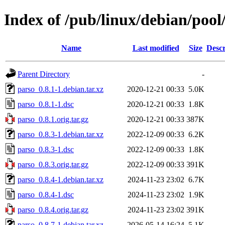
Index of /pub/linux/debian/pool
Name
Last modified
Size
Descr
Parent Directory
-
parso_0.8.1-1.debian.tar.xz
2020-12-21 00:33
5.0K
parso_0.8.1-1.dsc
2020-12-21 00:33
1.8K
parso_0.8.1.orig.tar.gz
2020-12-21 00:33
387K
parso_0.8.3-1.debian.tar.xz
2022-12-09 00:33
6.2K
parso_0.8.3-1.dsc
2022-12-09 00:33
1.8K
parso_0.8.3.orig.tar.gz
2022-12-09 00:33
391K
parso_0.8.4-1.debian.tar.xz
2024-11-23 23:02
6.7K
parso_0.8.4-1.dsc
2024-11-23 23:02
1.9K
parso_0.8.4.orig.tar.gz
2024-11-23 23:02
391K
parso_0.8.7-1.debian.tar.xz
2026-05-14 16:24
5.1K