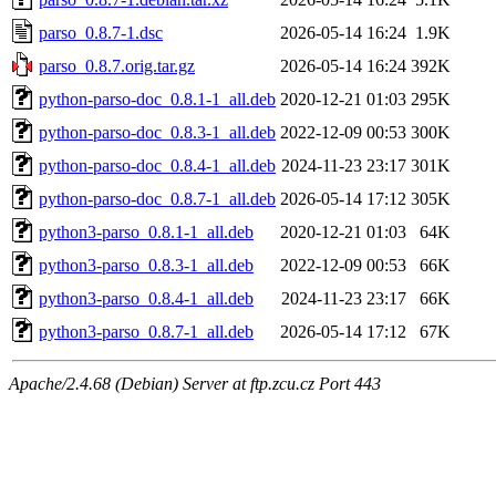
parso_0.8.7-1.dsc
2026-05-14 16:24
1.9K
parso_0.8.7.orig.tar.gz
2026-05-14 16:24
392K
python-parso-doc_0.8.1-1_all.deb
2020-12-21 01:03
295K
python-parso-doc_0.8.3-1_all.deb
2022-12-09 00:53
300K
python-parso-doc_0.8.4-1_all.deb
2024-11-23 23:17
301K
python-parso-doc_0.8.7-1_all.deb
2026-05-14 17:12
305K
python3-parso_0.8.1-1_all.deb
2020-12-21 01:03
64K
python3-parso_0.8.3-1_all.deb
2022-12-09 00:53
66K
python3-parso_0.8.4-1_all.deb
2024-11-23 23:17
66K
python3-parso_0.8.7-1_all.deb
2026-05-14 17:12
67K
Apache/2.4.68 (Debian) Server at ftp.zcu.cz Port 443