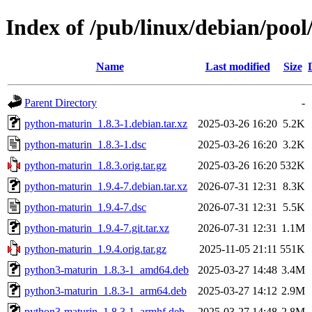
Index of /pub/linux/debian/poo
Name
Last modified
Size
Parent Directory
-
python-maturin_1.8.3-1.debian.tar.xz
2025-03-26 16:20
5.2K
python-maturin_1.8.3-1.dsc
2025-03-26 16:20
3.2K
python-maturin_1.8.3.orig.tar.gz
2025-03-26 16:20
532K
python-maturin_1.9.4-7.debian.tar.xz
2026-07-31 12:31
8.3K
python-maturin_1.9.4-7.dsc
2026-07-31 12:31
5.5K
python-maturin_1.9.4-7.git.tar.xz
2026-07-31 12:31
1.1M
python-maturin_1.9.4.orig.tar.gz
2025-11-05 21:11
551K
python3-maturin_1.8.3-1_amd64.deb
2025-03-27 14:48
3.4M
python3-maturin_1.8.3-1_arm64.deb
2025-03-27 14:12
2.9M
python3-maturin_1.8.3-1_armhf.deb
2025-03-27 14:48
2.8M