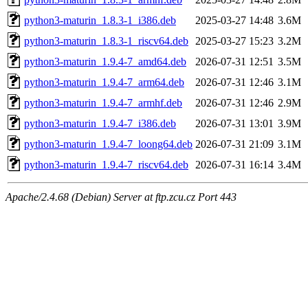
python3-maturin_1.8.3-1_i386.deb
2025-03-27 14:48
3.6M
python3-maturin_1.8.3-1_riscv64.deb
2025-03-27 15:23
3.2M
python3-maturin_1.9.4-7_amd64.deb
2026-07-31 12:51
3.5M
python3-maturin_1.9.4-7_arm64.deb
2026-07-31 12:46
3.1M
python3-maturin_1.9.4-7_armhf.deb
2026-07-31 12:46
2.9M
python3-maturin_1.9.4-7_i386.deb
2026-07-31 13:01
3.9M
python3-maturin_1.9.4-7_loong64.deb
2026-07-31 21:09
3.1M
python3-maturin_1.9.4-7_riscv64.deb
2026-07-31 16:14
3.4M
Apache/2.4.68 (Debian) Server at ftp.zcu.cz Port 443