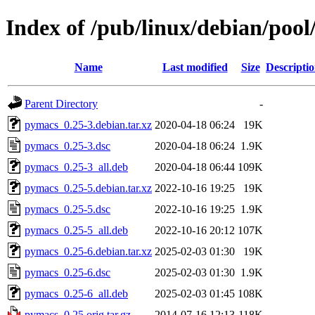
Index of /pub/linux/debian/poo
Name
Last modified
Size
Descripti
Parent Directory
-
pymacs_0.25-3.debian.tar.xz
2020-04-18 06:24
19K
pymacs_0.25-3.dsc
2020-04-18 06:24
1.9K
pymacs_0.25-3_all.deb
2020-04-18 06:44
109K
pymacs_0.25-5.debian.tar.xz
2022-10-16 19:25
19K
pymacs_0.25-5.dsc
2022-10-16 19:25
1.9K
pymacs_0.25-5_all.deb
2022-10-16 20:12
107K
pymacs_0.25-6.debian.tar.xz
2025-02-03 01:30
19K
pymacs_0.25-6.dsc
2025-02-03 01:30
1.9K
pymacs_0.25-6_all.deb
2025-02-03 01:45
108K
pymacs_0.25.orig.tar.gz
2014-07-16 12:13
118K