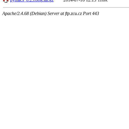
Apache/2.4.68 (Debian) Server at ftp.zcu.cz Port 443