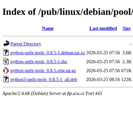
Index of /pub/linux/debian/poo
Name
Last modified
Size
Parent Directory
-
python-spdx-tools_0.8.5-1.debian.tar.xz
2026-03-25 07:56
3.6K
python-spdx-tools_0.8.5-1.dsc
2026-03-25 07:56
2.3K
python-spdx-tools_0.8.5.orig.tar.gz
2026-03-25 07:56
671K
python3-spdx-tools_0.8.5-1_all.deb
2026-03-25 08:16
122K
Apache/2.4.68 (Debian) Server at ftp.zcu.cz Port 443