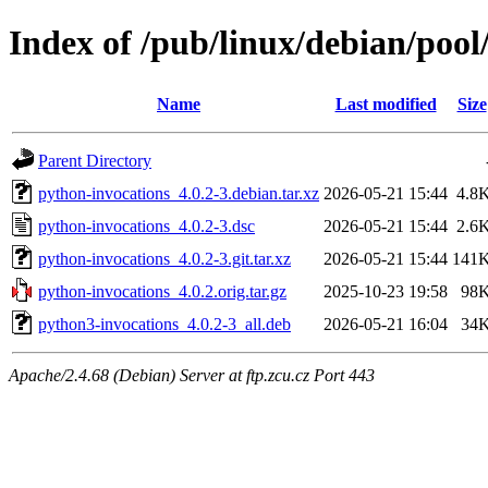
Index of /pub/linux/debian/poo
Name
Last modified
Size
Parent Directory
python-invocations_4.0.2-3.debian.tar.xz
2026-05-21 15:44
4.8
python-invocations_4.0.2-3.dsc
2026-05-21 15:44
2.6
python-invocations_4.0.2-3.git.tar.xz
2026-05-21 15:44
141
python-invocations_4.0.2.orig.tar.gz
2025-10-23 19:58
98
python3-invocations_4.0.2-3_all.deb
2026-05-21 16:04
34
Apache/2.4.68 (Debian) Server at ftp.zcu.cz Port 443