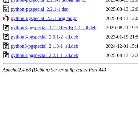
python-pgspecial_2.2.1-1.dsc
2025-08-13 12:
python-pgspecial_2.2.1.orig.tar.gz
2025-08-13 12:
python3-pgspecial_1.11.10+dfsg1-1_all.deb
2020-08-11 19:
python3-pgspecial_2.0.1-2_all.deb
2023-01-19 21:
python3-pgspecial_2.1.3-1_all.deb
2024-12-01 15:
python3-pgspecial_2.2.1-1_all.deb
2025-08-13 12:
Apache/2.4.68 (Debian) Server at ftp.zcu.cz Port 443