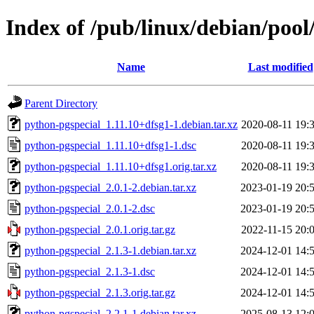
Index of /pub/linux/debian/poo
Name
Last modified
Parent Directory
python-pgspecial_1.11.10+dfsg1-1.debian.tar.xz
2020-08-11 19:
python-pgspecial_1.11.10+dfsg1-1.dsc
2020-08-11 19:
python-pgspecial_1.11.10+dfsg1.orig.tar.xz
2020-08-11 19:
python-pgspecial_2.0.1-2.debian.tar.xz
2023-01-19 20:
python-pgspecial_2.0.1-2.dsc
2023-01-19 20:
python-pgspecial_2.0.1.orig.tar.gz
2022-11-15 20:
python-pgspecial_2.1.3-1.debian.tar.xz
2024-12-01 14:
python-pgspecial_2.1.3-1.dsc
2024-12-01 14:
python-pgspecial_2.1.3.orig.tar.gz
2024-12-01 14:
python-pgspecial_2.2.1-1.debian.tar.xz
2025-08-13 12: