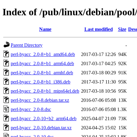
Index of /pub/linux/debian/pool
Name
Last modified
Size
Desc
Parent Directory
-
perl-byacc_2.0-8+b1_amd64.deb
2017-03-17 12:26
94K
perl-byacc_2.0-8+b1_arm64.deb
2017-03-17 04:25
92K
perl-byacc_2.0-8+b1_armhf.deb
2017-03-18 00:29
91K
perl-byacc_2.0-8+b1_i386.deb
2017-03-17 11:30
95K
perl-byacc_2.0-8+b1_mips64el.deb
2017-03-18 10:56
95K
perl-byacc_2.0-8.debian.tar.xz
2016-07-06 05:08
13K
perl-byacc_2.0-8.dsc
2016-07-06 05:08
1.3K
perl-byacc_2.0-10+b2_arm64.deb
2025-04-07 21:09
73K
perl-byacc_2.0-10.debian.tar.xz
2024-04-25 15:02
15K
perl-byacc_2.0-10.dsc
2024-04-25 15:02
1.8K