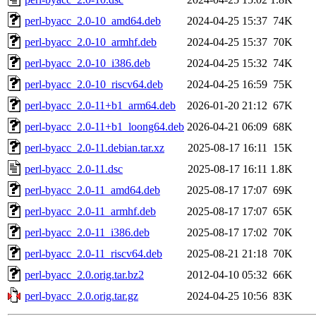
perl-byacc_2.0-10_amd64.deb
2024-04-25 15:37
74K
perl-byacc_2.0-10_armhf.deb
2024-04-25 15:37
70K
perl-byacc_2.0-10_i386.deb
2024-04-25 15:32
74K
perl-byacc_2.0-10_riscv64.deb
2024-04-25 16:59
75K
perl-byacc_2.0-11+b1_arm64.deb
2026-01-20 21:12
67K
perl-byacc_2.0-11+b1_loong64.deb
2026-04-21 06:09
68K
perl-byacc_2.0-11.debian.tar.xz
2025-08-17 16:11
15K
perl-byacc_2.0-11.dsc
2025-08-17 16:11
1.8K
perl-byacc_2.0-11_amd64.deb
2025-08-17 17:07
69K
perl-byacc_2.0-11_armhf.deb
2025-08-17 17:07
65K
perl-byacc_2.0-11_i386.deb
2025-08-17 17:02
70K
perl-byacc_2.0-11_riscv64.deb
2025-08-21 21:18
70K
perl-byacc_2.0.orig.tar.bz2
2012-04-10 05:32
66K
perl-byacc_2.0.orig.tar.gz
2024-04-25 10:56
83K