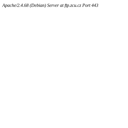
Apache/2.4.68 (Debian) Server at ftp.zcu.cz Port 443