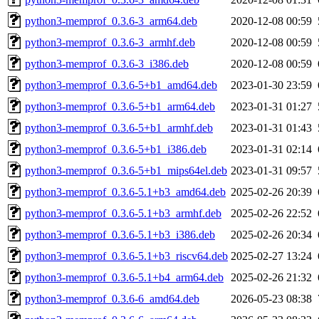
python3-memprof_0.3.6-3_arm64.deb
2020-12-08 00:59
python3-memprof_0.3.6-3_armhf.deb
2020-12-08 00:59
python3-memprof_0.3.6-3_i386.deb
2020-12-08 00:59
python3-memprof_0.3.6-5+b1_amd64.deb
2023-01-30 23:59
python3-memprof_0.3.6-5+b1_arm64.deb
2023-01-31 01:27
python3-memprof_0.3.6-5+b1_armhf.deb
2023-01-31 01:43
python3-memprof_0.3.6-5+b1_i386.deb
2023-01-31 02:14
python3-memprof_0.3.6-5+b1_mips64el.deb
2023-01-31 09:57
python3-memprof_0.3.6-5.1+b3_amd64.deb
2025-02-26 20:39
python3-memprof_0.3.6-5.1+b3_armhf.deb
2025-02-26 22:52
python3-memprof_0.3.6-5.1+b3_i386.deb
2025-02-26 20:34
python3-memprof_0.3.6-5.1+b3_riscv64.deb
2025-02-27 13:24
python3-memprof_0.3.6-5.1+b4_arm64.deb
2025-02-26 21:32
python3-memprof_0.3.6-6_amd64.deb
2026-05-23 08:38