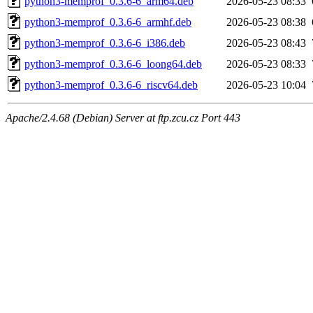
python3-memprof_0.3.6-6_arm64.deb
2026-05-23 08:33
python3-memprof_0.3.6-6_armhf.deb
2026-05-23 08:38
python3-memprof_0.3.6-6_i386.deb
2026-05-23 08:43
python3-memprof_0.3.6-6_loong64.deb
2026-05-23 08:33
python3-memprof_0.3.6-6_riscv64.deb
2026-05-23 10:04
Apache/2.4.68 (Debian) Server at ftp.zcu.cz Port 443