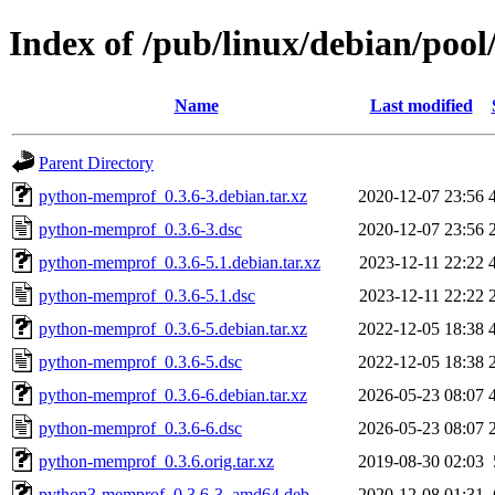
Index of /pub/linux/debian/po
Name
Last modified
Parent Directory
python-memprof_0.3.6-3.debian.tar.xz
2020-12-07 23:56
python-memprof_0.3.6-3.dsc
2020-12-07 23:56
python-memprof_0.3.6-5.1.debian.tar.xz
2023-12-11 22:22
python-memprof_0.3.6-5.1.dsc
2023-12-11 22:22
python-memprof_0.3.6-5.debian.tar.xz
2022-12-05 18:38
python-memprof_0.3.6-5.dsc
2022-12-05 18:38
python-memprof_0.3.6-6.debian.tar.xz
2026-05-23 08:07
python-memprof_0.3.6-6.dsc
2026-05-23 08:07
python-memprof_0.3.6.orig.tar.xz
2019-08-30 02:03
python3-memprof_0.3.6-3_amd64.deb
2020-12-08 01:31