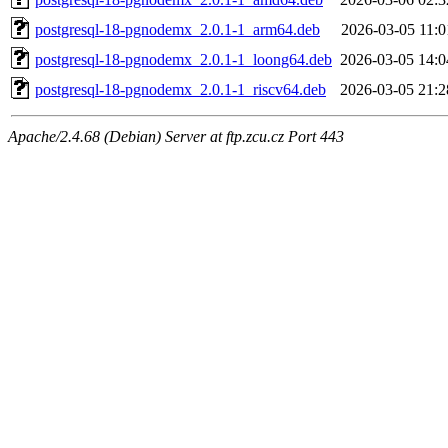
postgresql-18-pgnodemx_2.0.1-1_arm64.deb
2026-03-05 11:0
postgresql-18-pgnodemx_2.0.1-1_loong64.deb
2026-03-05 14:0
postgresql-18-pgnodemx_2.0.1-1_riscv64.deb
2026-03-05 21:2
Apache/2.4.68 (Debian) Server at ftp.zcu.cz Port 443