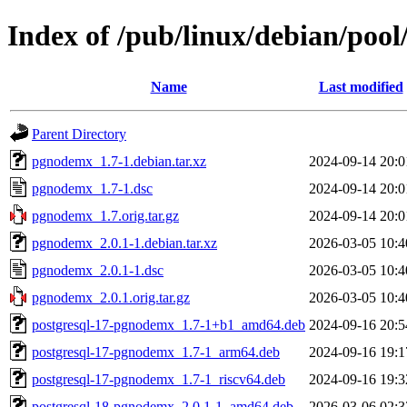
Index of /pub/linux/debian/po
Name
Last modified
Parent Directory
pgnodemx_1.7-1.debian.tar.xz
2024-09-14 20:0
pgnodemx_1.7-1.dsc
2024-09-14 20:0
pgnodemx_1.7.orig.tar.gz
2024-09-14 20:0
pgnodemx_2.0.1-1.debian.tar.xz
2026-03-05 10:4
pgnodemx_2.0.1-1.dsc
2026-03-05 10:4
pgnodemx_2.0.1.orig.tar.gz
2026-03-05 10:4
postgresql-17-pgnodemx_1.7-1+b1_amd64.deb
2024-09-16 20:5
postgresql-17-pgnodemx_1.7-1_arm64.deb
2024-09-16 19:1
postgresql-17-pgnodemx_1.7-1_riscv64.deb
2024-09-16 19:3
postgresql-18-pgnodemx_2.0.1-1_amd64.deb
2026-03-06 02:3