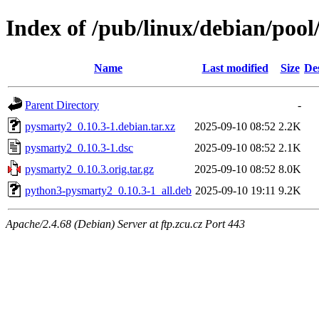
Index of /pub/linux/debian/poo
Name
Last modified
Size
De
Parent Directory
-
pysmarty2_0.10.3-1.debian.tar.xz
2025-09-10 08:52
2.2K
pysmarty2_0.10.3-1.dsc
2025-09-10 08:52
2.1K
pysmarty2_0.10.3.orig.tar.gz
2025-09-10 08:52
8.0K
python3-pysmarty2_0.10.3-1_all.deb
2025-09-10 19:11
9.2K
Apache/2.4.68 (Debian) Server at ftp.zcu.cz Port 443