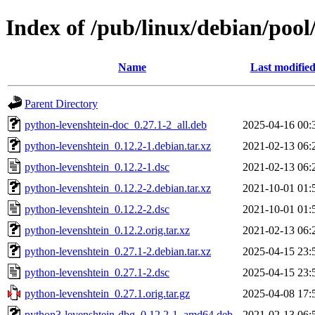
Index of /pub/linux/debian/pool
Name
Last modifie
Parent Directory
python-levenshtein-doc_0.27.1-2_all.deb
2025-04-16 00:
python-levenshtein_0.12.2-1.debian.tar.xz
2021-02-13 06:
python-levenshtein_0.12.2-1.dsc
2021-02-13 06:
python-levenshtein_0.12.2-2.debian.tar.xz
2021-10-01 01:
python-levenshtein_0.12.2-2.dsc
2021-10-01 01:
python-levenshtein_0.12.2.orig.tar.xz
2021-02-13 06:
python-levenshtein_0.27.1-2.debian.tar.xz
2025-04-15 23:
python-levenshtein_0.27.1-2.dsc
2025-04-15 23:
python-levenshtein_0.27.1.orig.tar.gz
2025-04-08 17:
python3-levenshtein-dbg_0.12.2-1_amd64.deb
2021-02-13 06: