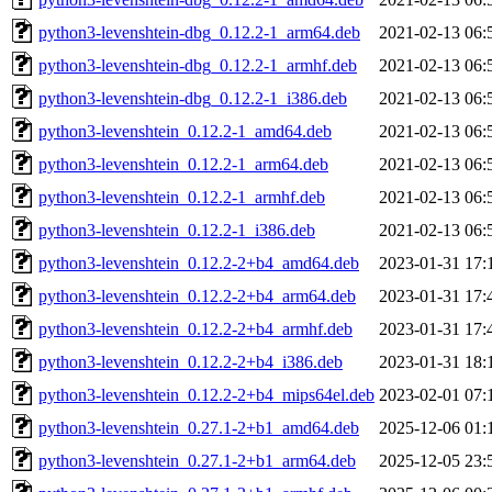
python3-levenshtein-dbg_0.12.2-1_arm64.deb
2021-02-13 06:
python3-levenshtein-dbg_0.12.2-1_armhf.deb
2021-02-13 06:
python3-levenshtein-dbg_0.12.2-1_i386.deb
2021-02-13 06:
python3-levenshtein_0.12.2-1_amd64.deb
2021-02-13 06:
python3-levenshtein_0.12.2-1_arm64.deb
2021-02-13 06:
python3-levenshtein_0.12.2-1_armhf.deb
2021-02-13 06:
python3-levenshtein_0.12.2-1_i386.deb
2021-02-13 06:
python3-levenshtein_0.12.2-2+b4_amd64.deb
2023-01-31 17:
python3-levenshtein_0.12.2-2+b4_arm64.deb
2023-01-31 17:
python3-levenshtein_0.12.2-2+b4_armhf.deb
2023-01-31 17:
python3-levenshtein_0.12.2-2+b4_i386.deb
2023-01-31 18:
python3-levenshtein_0.12.2-2+b4_mips64el.deb
2023-02-01 07:
python3-levenshtein_0.27.1-2+b1_amd64.deb
2025-12-06 01:
python3-levenshtein_0.27.1-2+b1_arm64.deb
2025-12-05 23: