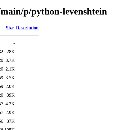
/main/p/python-levenshtein
d
Size
Description
-
32
28K
20
3.7K
20
2.1K
59
3.5K
59
2.0K
20
39K
57
4.2K
57
2.9K
56
37K
56
195K