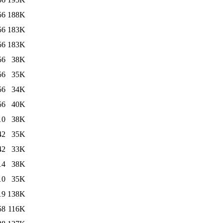
56
188K
56
183K
56
183K
56
38K
56
35K
56
34K
56
40K
10
38K
42
35K
42
33K
14
38K
10
35K
19
138K
58
116K