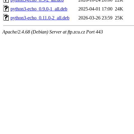
python3-echo_0.9.0-1_all.deb
2025-04-01 17:00
24K
python3-echo_0.11.0-2_all.deb
2026-03-26 23:59
25K
Apache/2.4.68 (Debian) Server at ftp.zcu.cz Port 443