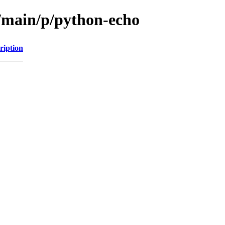
l/main/p/python-echo
ription