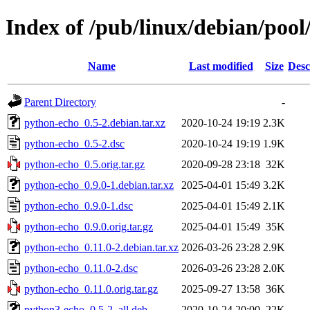
Index of /pub/linux/debian/poo
Name
Last modified
Size
Desc
Parent Directory
-
python-echo_0.5-2.debian.tar.xz
2020-10-24 19:19
2.3K
python-echo_0.5-2.dsc
2020-10-24 19:19
1.9K
python-echo_0.5.orig.tar.gz
2020-09-28 23:18
32K
python-echo_0.9.0-1.debian.tar.xz
2025-04-01 15:49
3.2K
python-echo_0.9.0-1.dsc
2025-04-01 15:49
2.1K
python-echo_0.9.0.orig.tar.gz
2025-04-01 15:49
35K
python-echo_0.11.0-2.debian.tar.xz
2026-03-26 23:28
2.9K
python-echo_0.11.0-2.dsc
2026-03-26 23:28
2.0K
python-echo_0.11.0.orig.tar.gz
2025-09-27 13:58
36K
python3-echo_0.5-2_all.deb
2020-10-24 20:00
22K