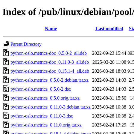
Index of /pub/linux/debian/pool
Name
Last modified
Si
Parent Directory
python-oslo.metrics-doc_0.5.0-2_all.deb
2022-09-23 15:44
89
python-oslo.metrics-doc_0.11.0-3_all.deb
2025-03-28 11:08
91
python-oslo.metrics-doc_0.15.1-4_all.deb
2026-03-28 18:03
91
python-oslo.metrics_0.5.0-2.debian.tar.xz
2022-09-23 14:03
2.
python-oslo.metrics_0.5.0-2.dsc
2022-09-23 14:03
2.
python-oslo.metrics_0.5.0.orig.tar.xz
2022-08-31 15:50
1
python-oslo.metrics_0.11.0-3.debian.tar.xz
2025-03-28 10:38
3.
python-oslo.metrics_0.11.0-3.dsc
2025-03-28 10:38
2.
python-oslo.metrics_0.11.0.orig.tar.xz
2025-02-24 17:29
1
python-oslo.metrics_0.15.1-4.debian.tar.xz
2026-03-28 17:48
3.