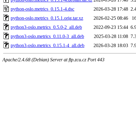
python-oslo.metrics_0.15.1-4.dsc
2026-03-28 17:48
2.
python-oslo.metrics_0.15.1.orig.tar.xz
2026-02-25 08:46
1
python3-oslo.metrics_0.5.0-2_all.deb
2022-09-23 15:44
6.
python3-oslo.metrics_0.11.0-3_all.deb
2025-03-28 11:08
7.
python3-oslo.metrics_0.15.1-4_all.deb
2026-03-28 18:03
7.
Apache/2.4.68 (Debian) Server at ftp.zcu.cz Port 443