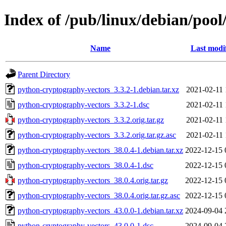
Index of /pub/linux/debian/poo
Name
Last modi
Parent Directory
python-cryptography-vectors_3.3.2-1.debian.tar.xz
2021-02-11 
python-cryptography-vectors_3.3.2-1.dsc
2021-02-11 
python-cryptography-vectors_3.3.2.orig.tar.gz
2021-02-11 
python-cryptography-vectors_3.3.2.orig.tar.gz.asc
2021-02-11 
python-cryptography-vectors_38.0.4-1.debian.tar.xz
2022-12-15 
python-cryptography-vectors_38.0.4-1.dsc
2022-12-15 
python-cryptography-vectors_38.0.4.orig.tar.gz
2022-12-15 
python-cryptography-vectors_38.0.4.orig.tar.gz.asc
2022-12-15 
python-cryptography-vectors_43.0.0-1.debian.tar.xz
2024-09-04 
python-cryptography-vectors_43.0.0-1.dsc
2024-09-04 