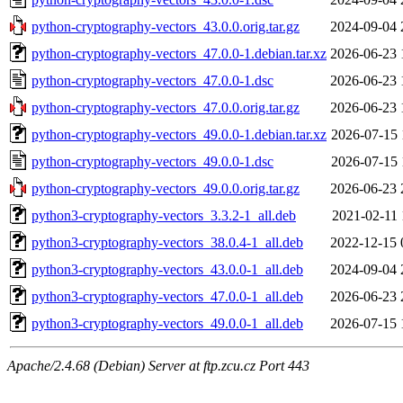
python-cryptography-vectors_43.0.0.orig.tar.gz
2024-09-04 
python-cryptography-vectors_47.0.0-1.debian.tar.xz
2026-06-23 
python-cryptography-vectors_47.0.0-1.dsc
2026-06-23 
python-cryptography-vectors_47.0.0.orig.tar.gz
2026-06-23 
python-cryptography-vectors_49.0.0-1.debian.tar.xz
2026-07-15 
python-cryptography-vectors_49.0.0-1.dsc
2026-07-15 
python-cryptography-vectors_49.0.0.orig.tar.gz
2026-06-23 
python3-cryptography-vectors_3.3.2-1_all.deb
2021-02-11 
python3-cryptography-vectors_38.0.4-1_all.deb
2022-12-15 
python3-cryptography-vectors_43.0.0-1_all.deb
2024-09-04 
python3-cryptography-vectors_47.0.0-1_all.deb
2026-06-23 
python3-cryptography-vectors_49.0.0-1_all.deb
2026-07-15 
Apache/2.4.68 (Debian) Server at ftp.zcu.cz Port 443