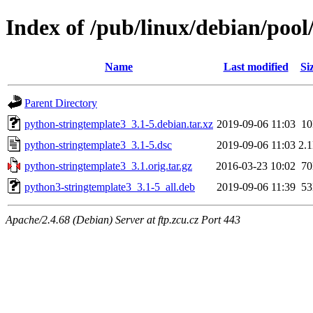
Index of /pub/linux/debian/poo
Name
Last modified
Si
Parent Directory
python-stringtemplate3_3.1-5.debian.tar.xz
2019-09-06 11:03
1
python-stringtemplate3_3.1-5.dsc
2019-09-06 11:03
2.
python-stringtemplate3_3.1.orig.tar.gz
2016-03-23 10:02
7
python3-stringtemplate3_3.1-5_all.deb
2019-09-06 11:39
5
Apache/2.4.68 (Debian) Server at ftp.zcu.cz Port 443