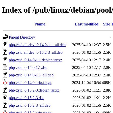
Index of /pub/linux/debian/poo
Name
Last modified
Size
Parent Directory
-
php-zstd-all-dev_0.14.0-1.1_all.deb
2025-04-10 12:37
2.5K
php-zstd-all-dev_0.15.2-3_all.deb
2026-01-02 11:56
2.5K
php-zstd_0.14.0-1.1.debian.tar.xz
2025-04-10 12:17
2.4K
php-zstd_0.14.0-1.1.dsc
2025-04-10 12:17
2.0K
php-zstd_0.14.0-1.1_all.deb
2025-04-10 12:37
2.4K
php-zstd_0.14.0.orig.tar.gz
2024-12-04 16:54
468K
php-zstd_0.15.2-3.debian.tar.xz
2026-01-02 11:21
2.8K
php-zstd_0.15.2-3.dsc
2026-01-02 11:21
2.2K
php-zstd_0.15.2-3_all.deb
2026-01-02 11:56
2.5K
php-zstd_0.15.2.orig.tar.gz
2026-01-02 11:21
490K