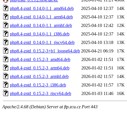
php8.4-zstd_0.14.0-1.1_amd64.deb
2025-04-10 12:37
14K
php8.4-zstd_0.14.0-1.1_arm64.deb
2025-04-10 12:37
13K
php8.4-zstd_0.14.0-1.1_armhf.deb
2025-04-10 12:42
12K
php8.4-zstd_0.14.0-1.1_i386.deb
2025-04-10 12:37
14K
php8.4-zstd_0.14.0-1.1_riscv64.deb
2025-04-10 13:18
13K
php8.4-zstd_0.15.2-3+b1_loong64.deb
2026-04-21 06:19
17K
php8.4-zstd_0.15.2-3_amd64.deb
2026-01-02 11:51
17K
php8.4-zstd_0.15.2-3_arm64.deb
2026-01-02 11:51
16K
php8.4-zstd_0.15.2-3_armhf.deb
2026-01-02 11:57
14K
php8.4-zstd_0.15.2-3_i386.deb
2026-01-02 11:57
17K
php8.4-zstd_0.15.2-3_riscv64.deb
2026-01-03 11:46
16K
Apache/2.4.68 (Debian) Server at ftp.zcu.cz Port 443