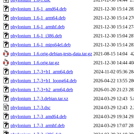
phylonium_1.6-1_amd64.deb
2021-12-30 15:14
28
phylonium_1.6-1_arm64.deb
2021-12-30 15:14
27
phylonium_1.6-1_armhf.deb
2021-12-30 15:14
27
phylonium_1.6-1_i386.deb
2021-12-30 15:04
28
phylonium_1.6-1_mips64el.deb
2021-12-30 15:14
28
phylonium_1.6.orig-debian-tests-data.tar.gz
2021-08-15 14:04
4
phylonium_1.6.orig.tar.gz
2021-12-30 14:44
40
phylonium_1.7-3+b1_arm64.deb
2024-11-02 05:36
28
phylonium_1.7-3+b1_loong64.deb
2026-04-22 13:55
28
phylonium_1.7-3+b2_arm64.deb
2026-01-20 21:23
28
phylonium_1.7-3.debian.tar.xz
2024-03-29 12:43
5
phylonium_1.7-3.dsc
2024-03-29 12:43
2
phylonium_1.7-3_amd64.deb
2024-03-29 19:34
29
phylonium_1.7-3_armhf.deb
2024-03-29 17:07
28