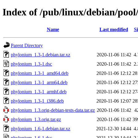
Index of /pub/linux/debian/poo
Name
Last modified
Si
Parent Directory
phylonium_1.3-1.debian.tar.xz
2020-11-06 11:42
4
phylonium_1.3-1.dsc
2020-11-06 11:42
2
phylonium_1.3-1_amd64.deb
2020-11-06 12:12
28
phylonium_1.3-1_arm64.deb
2020-11-06 12:12
27
phylonium_1.3-1_armhf.deb
2020-11-06 12:12
27
phylonium_1.3-1_i386.deb
2020-11-06 12:07
28
phylonium_1.3.orig-debian-tests-data.tar.gz
2020-11-06 11:42
4
phylonium_1.3.orig.tar.gz
2020-11-06 11:42
39
phylonium_1.6-1.debian.tar.xz
2021-12-30 14:44
4
phylonium_1.6-1.dsc
2021-12-30 14:44
2