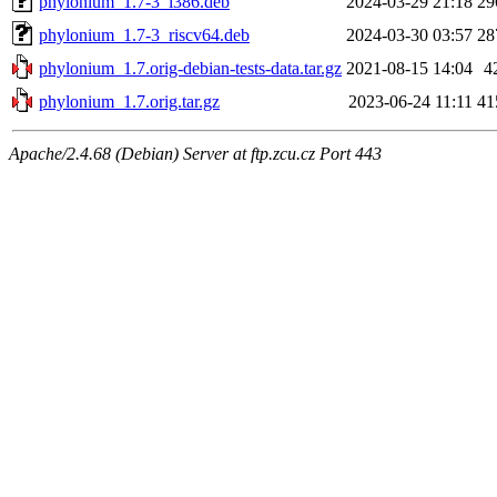
phylonium_1.7-3_i386.deb
2024-03-29 21:18
29
phylonium_1.7-3_riscv64.deb
2024-03-30 03:57
28
phylonium_1.7.orig-debian-tests-data.tar.gz
2021-08-15 14:04
4
phylonium_1.7.orig.tar.gz
2023-06-24 11:11
41
Apache/2.4.68 (Debian) Server at ftp.zcu.cz Port 443