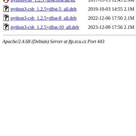
python3-csb_1.2.5+dfsg-5_all.deb
2019-10-03 14:55
2.1M
python3-csb_1.2.5+dfsg-8_all.deb
2022-12-06 17:50
2.1M
python3-csb_1.2.5+dfsg-10_all.deb
2023-12-09 17:56
2.1M
Apache/2.4.68 (Debian) Server at ftp.zcu.cz Port 443