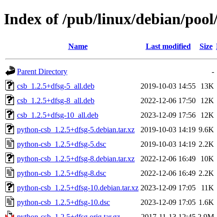
Index of /pub/linux/debian/poo
Name
Last modified
Size
Parent Directory
-
csb_1.2.5+dfsg-5_all.deb
2019-10-03 14:55
13K
csb_1.2.5+dfsg-8_all.deb
2022-12-06 17:50
12K
csb_1.2.5+dfsg-10_all.deb
2023-12-09 17:56
12K
python-csb_1.2.5+dfsg-5.debian.tar.xz
2019-10-03 14:19
9.6K
python-csb_1.2.5+dfsg-5.dsc
2019-10-03 14:19
2.2K
python-csb_1.2.5+dfsg-8.debian.tar.xz
2022-12-06 16:49
10K
python-csb_1.2.5+dfsg-8.dsc
2022-12-06 16:49
2.2K
python-csb_1.2.5+dfsg-10.debian.tar.xz
2023-12-09 17:05
11K
python-csb_1.2.5+dfsg-10.dsc
2023-12-09 17:05
1.6K
python-csb_1.2.5+dfsg.orig.tar.gz
2017-11-13 12:45
2.9M