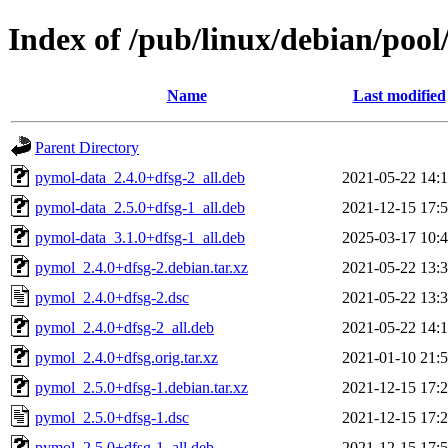
Index of /pub/linux/debian/poo
Name
Last modified
Parent Directory
pymol-data_2.4.0+dfsg-2_all.deb
2021-05-22 14:
pymol-data_2.5.0+dfsg-1_all.deb
2021-12-15 17:
pymol-data_3.1.0+dfsg-1_all.deb
2025-03-17 10:
pymol_2.4.0+dfsg-2.debian.tar.xz
2021-05-22 13:
pymol_2.4.0+dfsg-2.dsc
2021-05-22 13:
pymol_2.4.0+dfsg-2_all.deb
2021-05-22 14:
pymol_2.4.0+dfsg.orig.tar.xz
2021-01-10 21:
pymol_2.5.0+dfsg-1.debian.tar.xz
2021-12-15 17:
pymol_2.5.0+dfsg-1.dsc
2021-12-15 17:
pymol_2.5.0+dfsg-1_all.deb
2021-12-15 17: