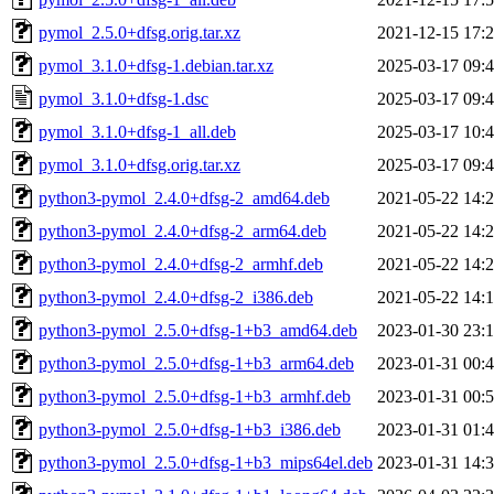
pymol_2.5.0+dfsg.orig.tar.xz
2021-12-15 17:
pymol_3.1.0+dfsg-1.debian.tar.xz
2025-03-17 09:
pymol_3.1.0+dfsg-1.dsc
2025-03-17 09:
pymol_3.1.0+dfsg-1_all.deb
2025-03-17 10:
pymol_3.1.0+dfsg.orig.tar.xz
2025-03-17 09:
python3-pymol_2.4.0+dfsg-2_amd64.deb
2021-05-22 14:
python3-pymol_2.4.0+dfsg-2_arm64.deb
2021-05-22 14:
python3-pymol_2.4.0+dfsg-2_armhf.deb
2021-05-22 14:
python3-pymol_2.4.0+dfsg-2_i386.deb
2021-05-22 14:
python3-pymol_2.5.0+dfsg-1+b3_amd64.deb
2023-01-30 23:
python3-pymol_2.5.0+dfsg-1+b3_arm64.deb
2023-01-31 00:
python3-pymol_2.5.0+dfsg-1+b3_armhf.deb
2023-01-31 00:
python3-pymol_2.5.0+dfsg-1+b3_i386.deb
2023-01-31 01:
python3-pymol_2.5.0+dfsg-1+b3_mips64el.deb
2023-01-31 14: