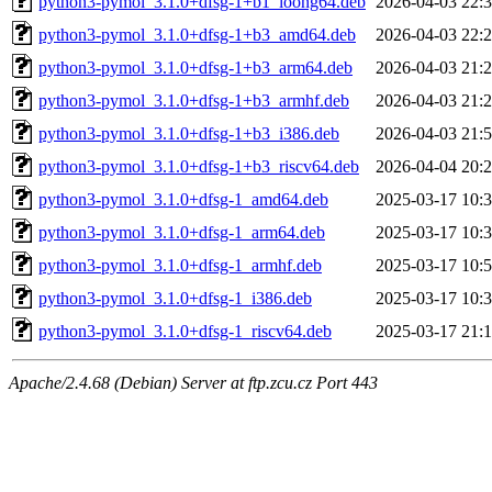
python3-pymol_3.1.0+dfsg-1+b1_loong64.deb
2026-04-03 22:
python3-pymol_3.1.0+dfsg-1+b3_amd64.deb
2026-04-03 22:
python3-pymol_3.1.0+dfsg-1+b3_arm64.deb
2026-04-03 21:
python3-pymol_3.1.0+dfsg-1+b3_armhf.deb
2026-04-03 21:
python3-pymol_3.1.0+dfsg-1+b3_i386.deb
2026-04-03 21:
python3-pymol_3.1.0+dfsg-1+b3_riscv64.deb
2026-04-04 20:
python3-pymol_3.1.0+dfsg-1_amd64.deb
2025-03-17 10:
python3-pymol_3.1.0+dfsg-1_arm64.deb
2025-03-17 10:
python3-pymol_3.1.0+dfsg-1_armhf.deb
2025-03-17 10:
python3-pymol_3.1.0+dfsg-1_i386.deb
2025-03-17 10:
python3-pymol_3.1.0+dfsg-1_riscv64.deb
2025-03-17 21:
Apache/2.4.68 (Debian) Server at ftp.zcu.cz Port 443