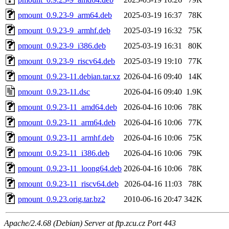
pmount_0.9.23-9_arm64.deb
2025-03-19 16:37
78K
pmount_0.9.23-9_armhf.deb
2025-03-19 16:32
75K
pmount_0.9.23-9_i386.deb
2025-03-19 16:31
80K
pmount_0.9.23-9_riscv64.deb
2025-03-19 19:10
77K
pmount_0.9.23-11.debian.tar.xz
2026-04-16 09:40
14K
pmount_0.9.23-11.dsc
2026-04-16 09:40
1.9K
pmount_0.9.23-11_amd64.deb
2026-04-16 10:06
78K
pmount_0.9.23-11_arm64.deb
2026-04-16 10:06
77K
pmount_0.9.23-11_armhf.deb
2026-04-16 10:06
75K
pmount_0.9.23-11_i386.deb
2026-04-16 10:06
79K
pmount_0.9.23-11_loong64.deb
2026-04-16 10:06
78K
pmount_0.9.23-11_riscv64.deb
2026-04-16 11:03
78K
pmount_0.9.23.orig.tar.bz2
2010-06-16 20:47
342K
Apache/2.4.68 (Debian) Server at ftp.zcu.cz Port 443