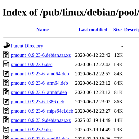
Index of /pub/linux/debian/poo
Name
Last modified
Size
Descri
Parent Directory
-
pmount_0.9.23-6.debian.tar.xz
2020-06-12 22:42
12K
pmount_0.9.23-6.dsc
2020-06-12 22:42
1.9K
pmount_0.9.23-6_amd64.deb
2020-06-12 22:57
84K
pmount_0.9.23-6_arm64.deb
2020-06-12 23:12
84K
pmount_0.9.23-6_armhf.deb
2020-06-12 23:12
81K
pmount_0.9.23-6_i386.deb
2020-06-12 23:02
86K
pmount_0.9.23-6_mips64el.deb
2020-06-12 23:27
84K
pmount_0.9.23-9.debian.tar.xz
2025-03-19 14:49
14K
pmount_0.9.23-9.dsc
2025-03-19 14:49
1.9K
pmount_0.9.23-9_amd64.deb
2025-03-19 16:26
79K