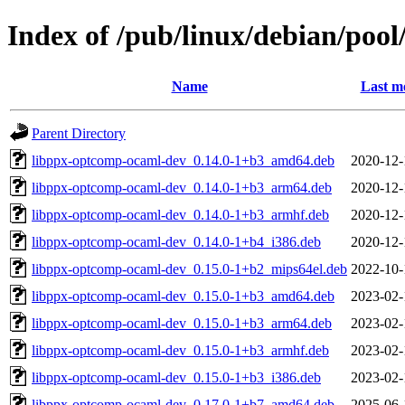
Index of /pub/linux/debian/poo
Name
Last m
Parent Directory
libppx-optcomp-ocaml-dev_0.14.0-1+b3_amd64.deb
2020-12-
libppx-optcomp-ocaml-dev_0.14.0-1+b3_arm64.deb
2020-12-
libppx-optcomp-ocaml-dev_0.14.0-1+b3_armhf.deb
2020-12-
libppx-optcomp-ocaml-dev_0.14.0-1+b4_i386.deb
2020-12-
libppx-optcomp-ocaml-dev_0.15.0-1+b2_mips64el.deb
2022-10-
libppx-optcomp-ocaml-dev_0.15.0-1+b3_amd64.deb
2023-02-
libppx-optcomp-ocaml-dev_0.15.0-1+b3_arm64.deb
2023-02-
libppx-optcomp-ocaml-dev_0.15.0-1+b3_armhf.deb
2023-02-
libppx-optcomp-ocaml-dev_0.15.0-1+b3_i386.deb
2023-02-
libppx-optcomp-ocaml-dev_0.17.0-1+b7_amd64.deb
2025-06-