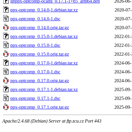
libppx-optcomp-ocaml_0.17.1-1+b5_arm64.deb
2026-06-
ppx-optcomp_0.14.0-1.debian.tar.xz
2020-07-
ppx-optcomp_0.14.0-1.dsc
2020-07-
ppx-optcomp_0.14.0.orig.tar.gz
2020-07-
ppx-optcomp_0.15.0-1.debian.tar.xz
2022-01-
ppx-optcomp_0.15.0-1.dsc
2022-01-
ppx-optcomp_0.15.0.orig.tar.gz
2022-01-
ppx-optcomp_0.17.0-1.debian.tar.xz
2024-06-
ppx-optcomp_0.17.0-1.dsc
2024-06-
ppx-optcomp_0.17.0.orig.tar.gz
2024-06-
ppx-optcomp_0.17.1-1.debian.tar.xz
2025-09-
ppx-optcomp_0.17.1-1.dsc
2025-09-
ppx-optcomp_0.17.1.orig.tar.gz
2025-09-
Apache/2.4.68 (Debian) Server at ftp.zcu.cz Port 443