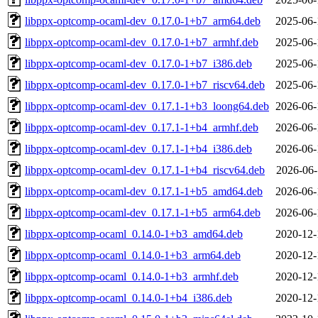
libppx-optcomp-ocaml-dev_0.17.0-1+b7_arm64.deb
2025-06-
libppx-optcomp-ocaml-dev_0.17.0-1+b7_armhf.deb
2025-06-
libppx-optcomp-ocaml-dev_0.17.0-1+b7_i386.deb
2025-06-
libppx-optcomp-ocaml-dev_0.17.0-1+b7_riscv64.deb
2025-06-
libppx-optcomp-ocaml-dev_0.17.1-1+b3_loong64.deb
2026-06-
libppx-optcomp-ocaml-dev_0.17.1-1+b4_armhf.deb
2026-06-
libppx-optcomp-ocaml-dev_0.17.1-1+b4_i386.deb
2026-06-
libppx-optcomp-ocaml-dev_0.17.1-1+b4_riscv64.deb
2026-06-
libppx-optcomp-ocaml-dev_0.17.1-1+b5_amd64.deb
2026-06-
libppx-optcomp-ocaml-dev_0.17.1-1+b5_arm64.deb
2026-06-
libppx-optcomp-ocaml_0.14.0-1+b3_amd64.deb
2020-12-
libppx-optcomp-ocaml_0.14.0-1+b3_arm64.deb
2020-12-
libppx-optcomp-ocaml_0.14.0-1+b3_armhf.deb
2020-12-
libppx-optcomp-ocaml_0.14.0-1+b4_i386.deb
2020-12-