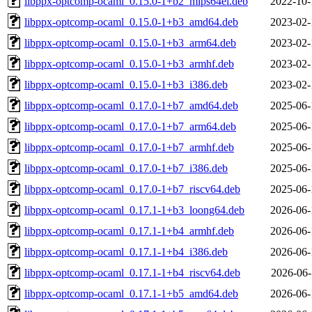
libppx-optcomp-ocaml_0.15.0-1+b2_mips64el.deb
2022-10-
libppx-optcomp-ocaml_0.15.0-1+b3_amd64.deb
2023-02-
libppx-optcomp-ocaml_0.15.0-1+b3_arm64.deb
2023-02-
libppx-optcomp-ocaml_0.15.0-1+b3_armhf.deb
2023-02-
libppx-optcomp-ocaml_0.15.0-1+b3_i386.deb
2023-02-
libppx-optcomp-ocaml_0.17.0-1+b7_amd64.deb
2025-06-
libppx-optcomp-ocaml_0.17.0-1+b7_arm64.deb
2025-06-
libppx-optcomp-ocaml_0.17.0-1+b7_armhf.deb
2025-06-
libppx-optcomp-ocaml_0.17.0-1+b7_i386.deb
2025-06-
libppx-optcomp-ocaml_0.17.0-1+b7_riscv64.deb
2025-06-
libppx-optcomp-ocaml_0.17.1-1+b3_loong64.deb
2026-06-
libppx-optcomp-ocaml_0.17.1-1+b4_armhf.deb
2026-06-
libppx-optcomp-ocaml_0.17.1-1+b4_i386.deb
2026-06-
libppx-optcomp-ocaml_0.17.1-1+b4_riscv64.deb
2026-06-
libppx-optcomp-ocaml_0.17.1-1+b5_amd64.deb
2026-06-