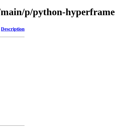
l/main/p/python-hyperframe
Description