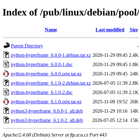
Index of /pub/linux/debian/poo
Name
Last modified
Size
Parent Directory
-
python-hyperframe_6.0.0-1.debian.tar.xz
2020-11-29 09:45
2.4K
python-hyperframe_6.0.0-1.dsc
2020-11-29 09:45
1.8K
python-hyperframe_6.0.0.orig.tar.gz
2020-11-29 09:45
24K
python-hyperframe_6.1.0-2.debian.tar.xz
2026-07-05 11:39
2.8K
python-hyperframe_6.1.0-2.dsc
2026-07-05 11:39
2.1K
python-hyperframe_6.1.0.orig.tar.gz
2025-11-09 19:52
26K
python3-hyperframe_6.0.0-1_all.deb
2020-11-29 10:16
14K
python3-hyperframe_6.1.0-2_all.deb
2026-07-05 12:14
15K
Apache/2.4.68 (Debian) Server at ftp.zcu.cz Port 443