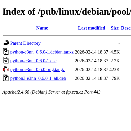
Index of /pub/linux/debian/poo
Name
Last modified
Size
Desc
Parent Directory
-
python-e3nn_0.6.0-1.debian.tar.xz
2026-02-14 18:37
4.5K
python-e3nn_0.6.0-1.dsc
2026-02-14 18:37
2.2K
python-e3nn_0.6.0.orig.tar.gz
2026-02-14 18:37
423K
python3-e3nn_0.6.0-1_all.deb
2026-02-14 18:37
79K
Apache/2.4.68 (Debian) Server at ftp.zcu.cz Port 443