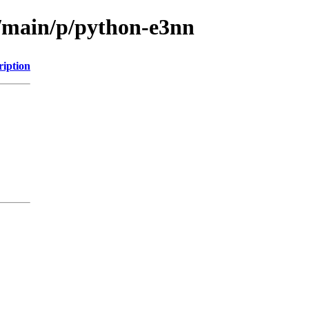
l/main/p/python-e3nn
ription