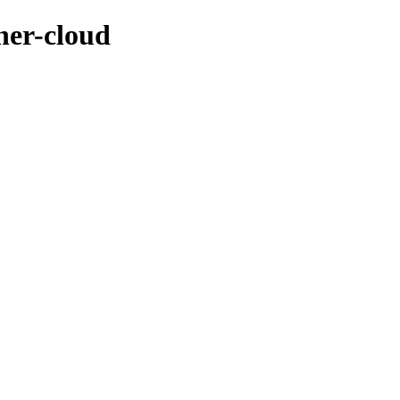
ner-cloud