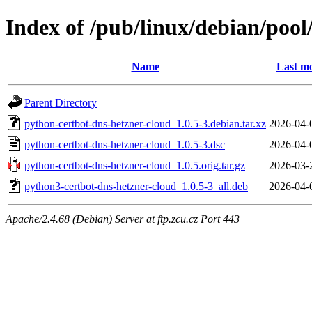
Index of /pub/linux/debian/poo
Name
Last mo
Parent Directory
python-certbot-dns-hetzner-cloud_1.0.5-3.debian.tar.xz
2026-04-
python-certbot-dns-hetzner-cloud_1.0.5-3.dsc
2026-04-
python-certbot-dns-hetzner-cloud_1.0.5.orig.tar.gz
2026-03-
python3-certbot-dns-hetzner-cloud_1.0.5-3_all.deb
2026-04-
Apache/2.4.68 (Debian) Server at ftp.zcu.cz Port 443