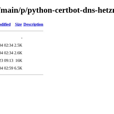
l/main/p/python-certbot-dns-hetz
dified
Size
Description
-
04 02:34
2.5K
04 02:34
2.6K
23 09:13
16K
04 02:59
6.5K