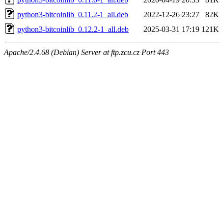
python3-bitcoinlib_0.11.2-1_all.deb
2022-12-26 23:27
82K
python3-bitcoinlib_0.12.2-1_all.deb
2025-03-31 17:19
121K
Apache/2.4.68 (Debian) Server at ftp.zcu.cz Port 443