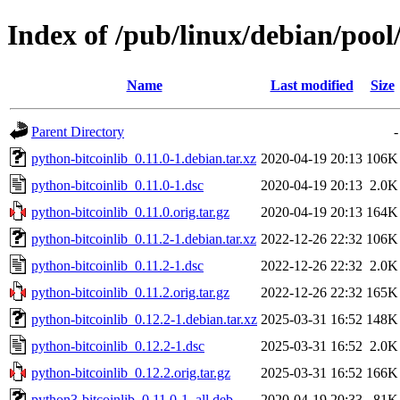
Index of /pub/linux/debian/pool
Name
Last modified
Size
Parent Directory
-
python-bitcoinlib_0.11.0-1.debian.tar.xz
2020-04-19 20:13
106K
python-bitcoinlib_0.11.0-1.dsc
2020-04-19 20:13
2.0K
python-bitcoinlib_0.11.0.orig.tar.gz
2020-04-19 20:13
164K
python-bitcoinlib_0.11.2-1.debian.tar.xz
2022-12-26 22:32
106K
python-bitcoinlib_0.11.2-1.dsc
2022-12-26 22:32
2.0K
python-bitcoinlib_0.11.2.orig.tar.gz
2022-12-26 22:32
165K
python-bitcoinlib_0.12.2-1.debian.tar.xz
2025-03-31 16:52
148K
python-bitcoinlib_0.12.2-1.dsc
2025-03-31 16:52
2.0K
python-bitcoinlib_0.12.2.orig.tar.gz
2025-03-31 16:52
166K
python3-bitcoinlib_0.11.0-1_all.deb
2020-04-19 20:33
81K