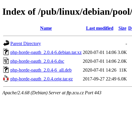
Index of /pub/linux/debian/poo
Name
Last modified
Size
D
Parent Directory
-
php-horde-oauth_2.0.4-6.debian.tar.xz
2020-07-01 14:06
3.0K
php-horde-oauth_2.0.4-6.dsc
2020-07-01 14:06
2.0K
php-horde-oauth_2.0.4-6_all.deb
2020-07-01 14:26
11K
php-horde-oauth_2.0.4.orig.tar.gz
2017-09-27 22:49
6.0K
Apache/2.4.68 (Debian) Server at ftp.zcu.cz Port 443