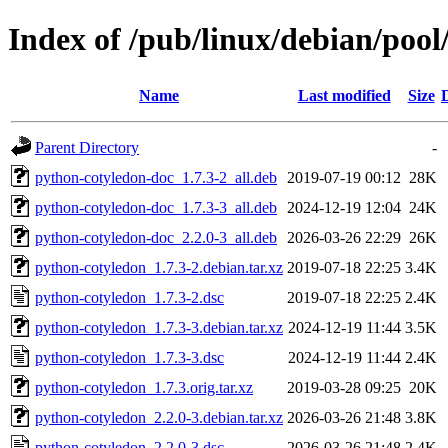
Index of /pub/linux/debian/poo
Name
Last modified
Size
Parent Directory
-
python-cotyledon-doc_1.7.3-2_all.deb
2019-07-19 00:12
28K
python-cotyledon-doc_1.7.3-3_all.deb
2024-12-19 12:04
24K
python-cotyledon-doc_2.2.0-3_all.deb
2026-03-26 22:29
26K
python-cotyledon_1.7.3-2.debian.tar.xz
2019-07-18 22:25
3.4K
python-cotyledon_1.7.3-2.dsc
2019-07-18 22:25
2.4K
python-cotyledon_1.7.3-3.debian.tar.xz
2024-12-19 11:44
3.5K
python-cotyledon_1.7.3-3.dsc
2024-12-19 11:44
2.4K
python-cotyledon_1.7.3.orig.tar.xz
2019-03-28 09:25
20K
python-cotyledon_2.2.0-3.debian.tar.xz
2026-03-26 21:48
3.8K
python-cotyledon_2.2.0-3.dsc
2026-03-26 21:48
2.4K