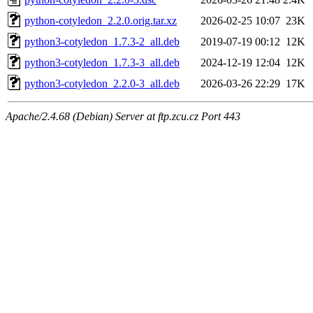
python-cotyledon_2.2.0.orig.tar.xz
2026-02-25 10:07
23K
python3-cotyledon_1.7.3-2_all.deb
2019-07-19 00:12
12K
python3-cotyledon_1.7.3-3_all.deb
2024-12-19 12:04
12K
python3-cotyledon_2.2.0-3_all.deb
2026-03-26 22:29
17K
Apache/2.4.68 (Debian) Server at ftp.zcu.cz Port 443