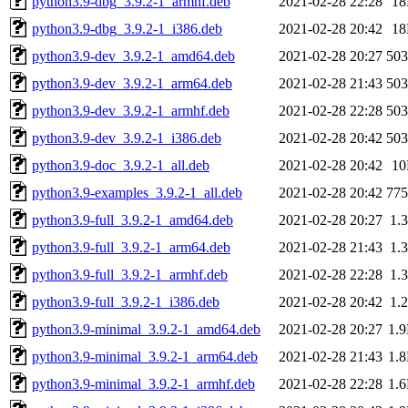
python3.9-dbg_3.9.2-1_armhf.deb
2021-02-28 22:28
1
python3.9-dbg_3.9.2-1_i386.deb
2021-02-28 20:42
1
python3.9-dev_3.9.2-1_amd64.deb
2021-02-28 20:27
50
python3.9-dev_3.9.2-1_arm64.deb
2021-02-28 21:43
50
python3.9-dev_3.9.2-1_armhf.deb
2021-02-28 22:28
50
python3.9-dev_3.9.2-1_i386.deb
2021-02-28 20:42
50
python3.9-doc_3.9.2-1_all.deb
2021-02-28 20:42
1
python3.9-examples_3.9.2-1_all.deb
2021-02-28 20:42
77
python3.9-full_3.9.2-1_amd64.deb
2021-02-28 20:27
1.
python3.9-full_3.9.2-1_arm64.deb
2021-02-28 21:43
1.
python3.9-full_3.9.2-1_armhf.deb
2021-02-28 22:28
1.
python3.9-full_3.9.2-1_i386.deb
2021-02-28 20:42
1.
python3.9-minimal_3.9.2-1_amd64.deb
2021-02-28 20:27
1.
python3.9-minimal_3.9.2-1_arm64.deb
2021-02-28 21:43
1.
python3.9-minimal_3.9.2-1_armhf.deb
2021-02-28 22:28
1.