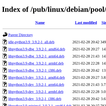
Index of /pub/linux/debian/poo
Name
Last modified
Si
Parent Directory
idle-python3.9_3.9.2-1_all.deb
2021-02-28 20:42
34
libpython3.9-dbg_3.9.2-1_amd64.deb
2021-02-28 20:27
1
libpython3.9-dbg_3.9.2-1_arm64.deb
2021-02-28 21:43
1
libpython3.9-dbg_3.9.2-1_armhf.deb
2021-02-28 22:28
1
libpython3.9-dbg_3.9.2-1_i386.deb
2021-02-28 20:42
1
libpython3.9-dev_3.9.2-1_amd64.deb
2021-02-28 20:27
3.
libpython3.9-dev_3.9.2-1_arm64.deb
2021-02-28 21:43
3.
libpython3.9-dev_3.9.2-1_armhf.deb
2021-02-28 22:28
3.
libpython3.9-dev_3.9.2-1_i386.deb
2021-02-28 20:42
3.
libpython3.9-minimal_3.9.2-1_amd64.deb
2021-02-28 20:27
78