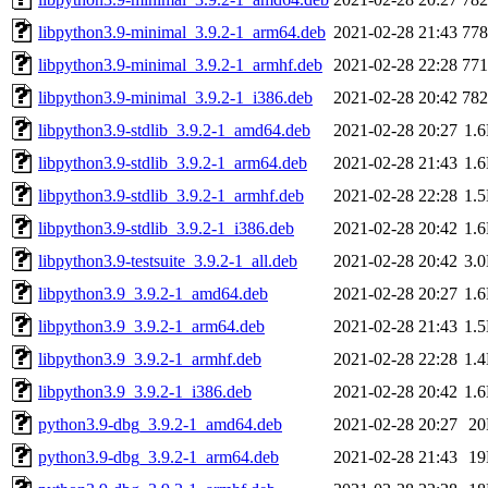
libpython3.9-minimal_3.9.2-1_arm64.deb
2021-02-28 21:43
77
libpython3.9-minimal_3.9.2-1_armhf.deb
2021-02-28 22:28
77
libpython3.9-minimal_3.9.2-1_i386.deb
2021-02-28 20:42
78
libpython3.9-stdlib_3.9.2-1_amd64.deb
2021-02-28 20:27
1.
libpython3.9-stdlib_3.9.2-1_arm64.deb
2021-02-28 21:43
1.
libpython3.9-stdlib_3.9.2-1_armhf.deb
2021-02-28 22:28
1.
libpython3.9-stdlib_3.9.2-1_i386.deb
2021-02-28 20:42
1.
libpython3.9-testsuite_3.9.2-1_all.deb
2021-02-28 20:42
3.
libpython3.9_3.9.2-1_amd64.deb
2021-02-28 20:27
1.
libpython3.9_3.9.2-1_arm64.deb
2021-02-28 21:43
1.
libpython3.9_3.9.2-1_armhf.deb
2021-02-28 22:28
1.
libpython3.9_3.9.2-1_i386.deb
2021-02-28 20:42
1.
python3.9-dbg_3.9.2-1_amd64.deb
2021-02-28 20:27
2
python3.9-dbg_3.9.2-1_arm64.deb
2021-02-28 21:43
1