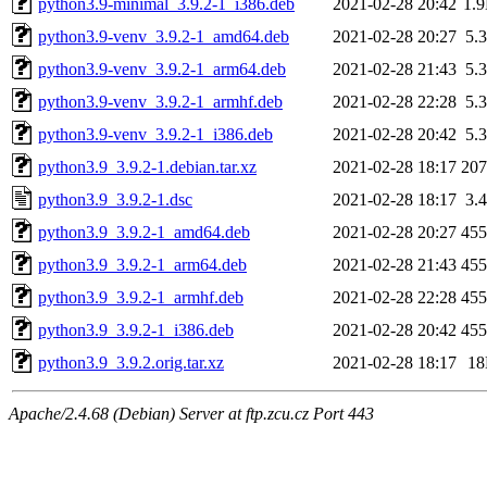
python3.9-minimal_3.9.2-1_i386.deb
2021-02-28 20:42
1.
python3.9-venv_3.9.2-1_amd64.deb
2021-02-28 20:27
5.
python3.9-venv_3.9.2-1_arm64.deb
2021-02-28 21:43
5.
python3.9-venv_3.9.2-1_armhf.deb
2021-02-28 22:28
5.
python3.9-venv_3.9.2-1_i386.deb
2021-02-28 20:42
5.
python3.9_3.9.2-1.debian.tar.xz
2021-02-28 18:17
20
python3.9_3.9.2-1.dsc
2021-02-28 18:17
3.
python3.9_3.9.2-1_amd64.deb
2021-02-28 20:27
45
python3.9_3.9.2-1_arm64.deb
2021-02-28 21:43
45
python3.9_3.9.2-1_armhf.deb
2021-02-28 22:28
45
python3.9_3.9.2-1_i386.deb
2021-02-28 20:42
45
python3.9_3.9.2.orig.tar.xz
2021-02-28 18:17
1
Apache/2.4.68 (Debian) Server at ftp.zcu.cz Port 443