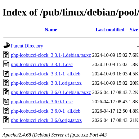
Index of /pub/linux/debian/pool
Name
Last modified
Size
Parent Directory
-
php-lcobucci-clock_3.3.1-1.debian.tar.xz
2024-10-09 15:02
7.6K
php-lcobucci-clock_3.3.1-1.dsc
2024-10-09 15:02
1.8K
php-lcobucci-clock_3.3.1-1_all.deb
2024-10-09 16:03
4.5K
php-lcobucci-clock_3.3.1.orig.tar.xz
2024-10-09 15:02
20K
php-lcobucci-clock_3.6.0-1.debian.tar.xz
2026-04-17 08:43
7.2K
php-lcobucci-clock_3.6.0-1.dsc
2026-04-17 08:43
1.8K
php-lcobucci-clock_3.6.0-1_all.deb
2026-04-17 12:50
4.8K
php-lcobucci-clock_3.6.0.orig.tar.xz
2026-04-17 08:43
21K
Apache/2.4.68 (Debian) Server at ftp.zcu.cz Port 443