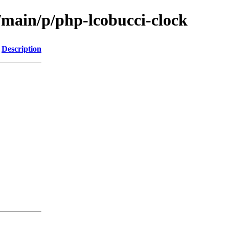
/main/p/php-lcobucci-clock
Description