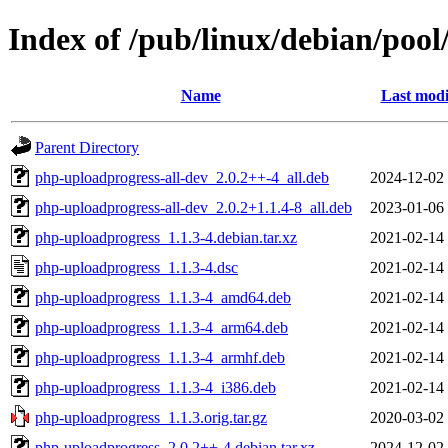
Index of /pub/linux/debian/poo
Name
Last modi
Parent Directory
php-uploadprogress-all-dev_2.0.2++-4_all.deb
2024-12-02
php-uploadprogress-all-dev_2.0.2+1.1.4-8_all.deb
2023-01-06
php-uploadprogress_1.1.3-4.debian.tar.xz
2021-02-14
php-uploadprogress_1.1.3-4.dsc
2021-02-14
php-uploadprogress_1.1.3-4_amd64.deb
2021-02-14
php-uploadprogress_1.1.3-4_arm64.deb
2021-02-14
php-uploadprogress_1.1.3-4_armhf.deb
2021-02-14
php-uploadprogress_1.1.3-4_i386.deb
2021-02-14
php-uploadprogress_1.1.3.orig.tar.gz
2020-03-02
php-uploadprogress_2.0.2++-4.debian.tar.xz
2024-12-02