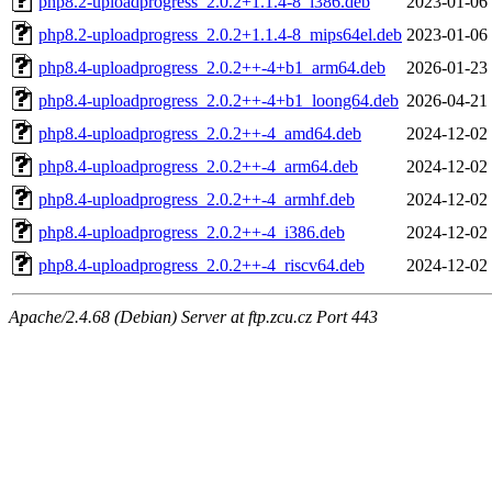
php8.2-uploadprogress_2.0.2+1.1.4-8_i386.deb
2023-01-06
php8.2-uploadprogress_2.0.2+1.1.4-8_mips64el.deb
2023-01-06
php8.4-uploadprogress_2.0.2++-4+b1_arm64.deb
2026-01-23
php8.4-uploadprogress_2.0.2++-4+b1_loong64.deb
2026-04-21
php8.4-uploadprogress_2.0.2++-4_amd64.deb
2024-12-02
php8.4-uploadprogress_2.0.2++-4_arm64.deb
2024-12-02
php8.4-uploadprogress_2.0.2++-4_armhf.deb
2024-12-02
php8.4-uploadprogress_2.0.2++-4_i386.deb
2024-12-02
php8.4-uploadprogress_2.0.2++-4_riscv64.deb
2024-12-02
Apache/2.4.68 (Debian) Server at ftp.zcu.cz Port 443