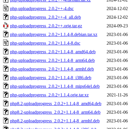
php-uploadprogress_2.0.2++-4.dsc
2024-12-02
php-uploadprogress_2.0.2++-4_all.deb
2024-12-02
php-uploadprogress_2.0.2++.orig.tar.gz
2024-09-23
php-uploadprogress_2.0.2+1.1.4-8.debian.tar.xz
2023-01-06
php-uploadprogress_2.0.2+1.1.4-8.dsc
2023-01-06
php-uploadprogress_2.0.2+1.1.4-8_amd64.deb
2023-01-06
php-uploadprogress_2.0.2+1.1.4-8_arm64.deb
2023-01-06
php-uploadprogress_2.0.2+1.1.4-8_armhf.deb
2023-01-06
php-uploadprogress_2.0.2+1.1.4-8_i386.deb
2023-01-06
php-uploadprogress_2.0.2+1.1.4-8_mips64el.deb
2023-01-06
php-uploadprogress_2.0.2+1.1.4.orig.tar.xz
2021-11-26
php8.2-uploadprogress_2.0.2+1.1.4-8_amd64.deb
2023-01-06
php8.2-uploadprogress_2.0.2+1.1.4-8_arm64.deb
2023-01-06
php8.2-uploadprogress_2.0.2+1.1.4-8_armhf.deb
2023-01-06