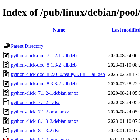
Index of /pub/linux/debian/pool
Name
Last modifie
Parent Directory
python-click-doc_7.1.2-1_all.deb
2020-08-24 06:
python-click-doc_8.1.3-2_all.deb
2023-01-10 08:
python-click-doc_8.2.0+0.really.8.1.8-1_all.deb
2025-02-28 17:
python-click-doc_8.3.3-2_all.deb
2026-07-28 22:
python-click_7.1.2-1.debian.tar.xz
2020-08-24 05:
python-click_7.1.2-1.dsc
2020-08-24 05:
python-click_7.1.2.orig.tar.xz
2020-08-24 05:
python-click_8.1.3-2.debian.tar.xz
2023-01-10 07:
python-click_8.1.3-2.dsc
2023-01-10 07:
python-click_8.1.3.orig.tar.gz
2022-11-30 11: