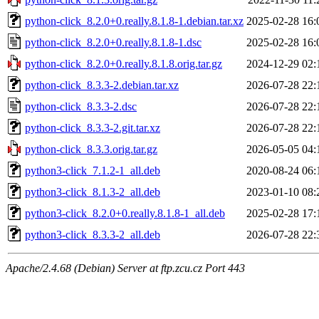
python-click_8.2.0+0.really.8.1.8-1.debian.tar.xz
2025-02-28 16:
python-click_8.2.0+0.really.8.1.8-1.dsc
2025-02-28 16:
python-click_8.2.0+0.really.8.1.8.orig.tar.gz
2024-12-29 02:
python-click_8.3.3-2.debian.tar.xz
2026-07-28 22:
python-click_8.3.3-2.dsc
2026-07-28 22:
python-click_8.3.3-2.git.tar.xz
2026-07-28 22:
python-click_8.3.3.orig.tar.gz
2026-05-05 04:
python3-click_7.1.2-1_all.deb
2020-08-24 06:
python3-click_8.1.3-2_all.deb
2023-01-10 08:
python3-click_8.2.0+0.really.8.1.8-1_all.deb
2025-02-28 17:
python3-click_8.3.3-2_all.deb
2026-07-28 22:
Apache/2.4.68 (Debian) Server at ftp.zcu.cz Port 443