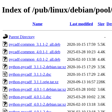
Index of /pub/linux/debian/poo
Name
Last modified
Size
Des
Parent Directory
-
pycadf-common_3.1.1-2_all.deb
2020-10-15 17:59
5.5K
pycadf-common_4.0.1-1_all.deb
2025-03-28 10:23
4.4K
pycadf-common_4.0.1-2_all.deb
2026-02-10 13:38
4.4K
python-pycadf_3.1.1-2.debian.tar.xz
2020-10-15 17:29
3.5K
python-pycadf_3.1.1-2.dsc
2020-10-15 17:29
2.4K
python-pycadf_3.1.1.orig.tar.xz
2020-09-13 16:57
228K
python-pycadf_4.0.1-1.debian.tar.xz
2025-03-28 10:02
3.6K
python-pycadf_4.0.1-1.dsc
2025-03-28 10:02
2.3K
python-pycadf_4.0.1-2.debian.tar.xz
2026-02-10 13:18
3.6K
python-pycadf_4.0.1-2.dsc
2026-02-10 13:18
2.3K