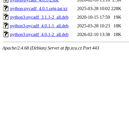
python-pycadf_4.0.1.orig.tar.xz
2025-03-28 10:02
228K
python3-pycadf_3.1.1-2_all.deb
2020-10-15 17:59
19K
python3-pycadf_4.0.1-1_all.deb
2025-03-28 10:23
18K
python3-pycadf_4.0.1-2_all.deb
2026-02-10 13:38
18K
Apache/2.4.68 (Debian) Server at ftp.zcu.cz Port 443