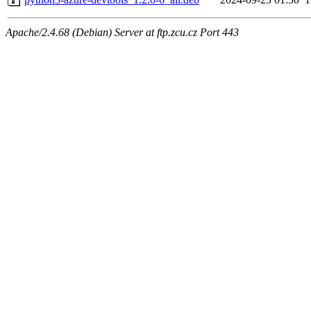
Apache/2.4.68 (Debian) Server at ftp.zcu.cz Port 443