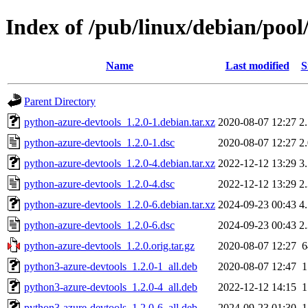
Index of /pub/linux/debian/poo
Name
Last modified
S
Parent Directory
python-azure-devtools_1.2.0-1.debian.tar.xz
2020-08-07 12:27
2
python-azure-devtools_1.2.0-1.dsc
2020-08-07 12:27
2
python-azure-devtools_1.2.0-4.debian.tar.xz
2022-12-12 13:29
3
python-azure-devtools_1.2.0-4.dsc
2022-12-12 13:29
2
python-azure-devtools_1.2.0-6.debian.tar.xz
2024-09-23 00:43
4
python-azure-devtools_1.2.0-6.dsc
2024-09-23 00:43
2
python-azure-devtools_1.2.0.orig.tar.gz
2020-08-07 12:27
python3-azure-devtools_1.2.0-1_all.deb
2020-08-07 12:47
python3-azure-devtools_1.2.0-4_all.deb
2022-12-12 14:15
python3-azure-devtools_1.2.0-6_all.deb
2024-09-23 01:30